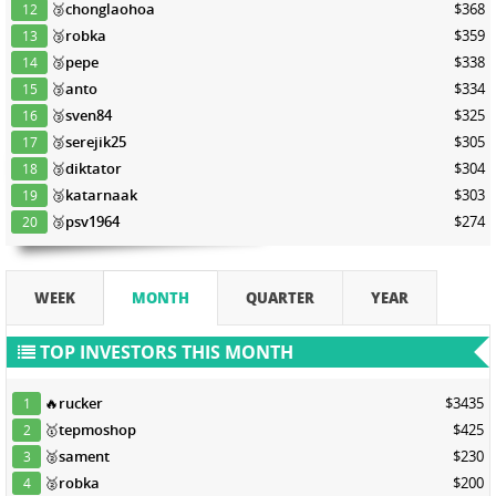
🥉
chonglaohoa
$368
12
🥉
robka
$359
13
🥉
pepe
$338
14
🥉
anto
$334
15
🥉
sven84
$325
16
🥉
serejik25
$305
17
🥉
diktator
$304
18
🥉
katarnaak
$303
19
🥉
psv1964
$274
20
WEEK
MONTH
QUARTER
YEAR
TOP INVESTORS THIS MONTH
🔥
rucker
$3435
1
🥇
tepmoshop
$425
2
🥈
sament
$230
3
🥈
robka
$200
4