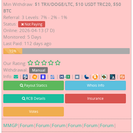
Min Withdraw:
$1 TRX/DOGE/LTC, $10 USDT TRC20, $50
BTC
Referral: 3 Levels: 7% - 2% - 1%
Status:
Not Paying
Online: 2026-04-13 (7 D)
Monitored: 5 Days
Last Paid: 112 days ago
15%
15%
Our Rating:
Withdrawal:
Manual
Info:
|
|
|
|
|
|
|
|
|
|
|
Payout Statics
Whois Info
RCB Details
Insurance
Votes
MMGP
|
Forum
|
Forum
|
Forum
|
Forum
|
Forum
|
Forum
|