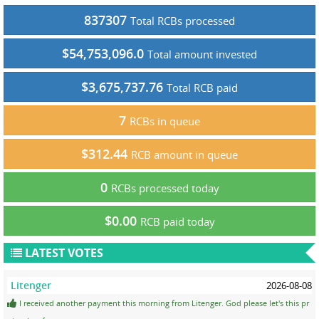
837307
Total RCBs processed
$54,753,096.0
Total amount invested
$3,675,737.76
Total RCB paid
7
RCBs in queue
$312.44
RCB amount in queue
0
RCBs processed today
$0.00
RCB paid today
LATEST VOTES
Litenger
2026-08-08
I received another payment this morning from Litenger. God please let's this pr