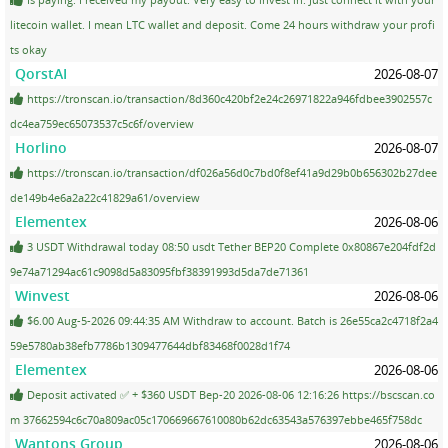
litecoin wallet. I mean LTC wallet and deposit. Come 24 hours withdraw your profi
ts okay
QorstAI
2026-08-07
https://tronscan.io/transaction/8d360c420bf2e24c26971822a946fdbee3902557c
dc4ea759ec65073537c5c6f/overview
Horlino
2026-08-07
https://tronscan.io/transaction/df026a56d0c7bd0f8ef41a9d29b0b656302b27dee
de149b4e6a2a22c41829a61/overview
Elementex
2026-08-06
3 USDT Withdrawal today 08:50 usdt Tether BEP20 Complete 0x80867e204fdf2d
9e74a71294ac61c9098d5a83095fbf38391993d5da7de71361
Winvest
2026-08-06
$6.00 Aug-5-2026 09:44:35 AM Withdraw to account. Batch is 26e55ca2c4718f2a4
59e5780ab38efb7786b1309477644dbf83468f0028d1f74
Elementex
2026-08-06
Deposit activated ✅ + $360 USDT Bep-20 2026-08-06 12:16:26 https://bscscan.co
m 37662594c6c70a809ac05c170669667610080b62dc63543a576397ebbe465f758dc
Wantons Group
2026-08-06