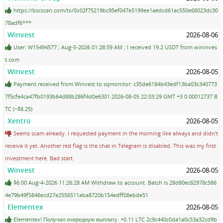
https://bscscan.com/tx/0x02f75219bc95ef047e5199ee1aedcd61ac550e68023dc30
78adf6***
Winvest
2026-08-06
User: W15494577 ; Aug-5-2026 01:28:59 AM ; I received 19.2 USDT from wininves
t.com
Winvest
2026-08-05
Payment received from Winvest to sqmonitor: c35de6184b43edf13ba03c340773
7f5cfe4ca47fb0193b64d88b286f4d0e6301 2026-08-05 22:03:29 GMT +3 0.00012737 B
TC (~$8.25)
Xentro
2026-08-05
Seems scam already. I requested payment in the morning like always and didn't
receive it yet. Another red flag is the chat in Telegram is disabled. This was my first
investment here. Bad start.
Winvest
2026-08-05
$6.00 Aug-4-2026 11:26:28 AM Withdraw to account. Batch is 28d80ec82978c586
4e79b49f5846ecd27e2556511aba8720b154edff08ebde51
Elementex
2026-08-05
Elementex! Получил очередную выплату. +0.11 LTC 2c9c440c0da1a0c53a32cd9b