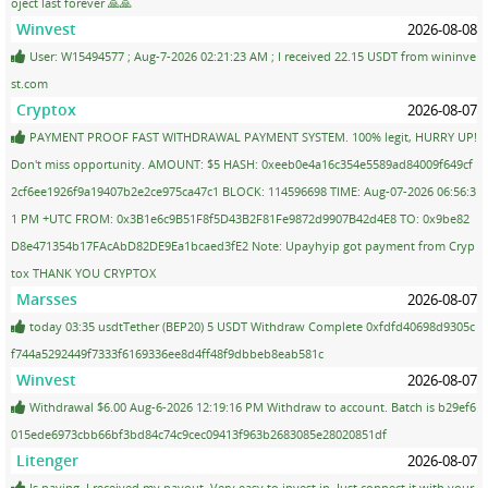
oject last forever 🙏🙏
Winvest
2026-08-08
User: W15494577 ; Aug-7-2026 02:21:23 AM ; I received 22.15 USDT from wininve
st.com
Cryptox
2026-08-07
PAYMENT PROOF FAST WITHDRAWAL PAYMENT SYSTEM. 100% legit, HURRY UP!
Don't miss opportunity. AMOUNT: $5 HASH: 0xeeb0e4a16c354e5589ad84009f649cf
2cf6ee1926f9a19407b2e2ce975ca47c1 BLOCK: 114596698 TIME: Aug-07-2026 06:56:3
1 PM +UTC FROM: 0x3B1e6c9B51F8f5D43B2F81Fe9872d9907B42d4E8 TO: 0x9be82
D8e471354b17FAcAbD82DE9Ea1bcaed3fE2 Note: Upayhyip got payment from Cryp
tox THANK YOU CRYPTOX
Marsses
2026-08-07
today 03:35 usdtTether (BEP20) 5 USDT Withdraw Complete 0xfdfd40698d9305c
f744a5292449f7333f6169336ee8d4ff48f9dbbeb8eab581c
Winvest
2026-08-07
Withdrawal $6.00 Aug-6-2026 12:19:16 PM Withdraw to account. Batch is b29ef6
015ede6973cbb66bf3bd84c74c9cec09413f963b2683085e28020851df
Litenger
2026-08-07
Is paying. I received my payout. Very easy to invest in. Just connect it with your