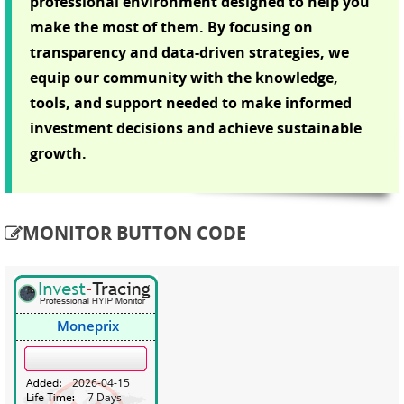
professional environment designed to help you
make the most of them. By focusing on
transparency and data-driven strategies, we
equip our community with the knowledge,
tools, and support needed to make informed
investment decisions and achieve sustainable
growth.
MONITOR BUTTON CODE