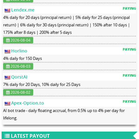
Lendex.me
4% daily for 20 days (principal return) | 5% daily for 25 days (principal
return) | 6% daily for 30 days (principal return) | 150% after 10 days |
175% after 8 days | 200% after 5 days
2026-08-04
Horlino
4% daily for 150 Days
2026-08-03
QorstAI
7% daily for 20 Days, 10% daily for 25 Days
2026-08-02
Apex-Option.to
AI bot trade - daily floating accrual, from 0.5% up to 4% per day for
lifelong.
LATEST PAYOUT