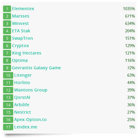
Elementex
1035%
1
Marsses
671%
2
Winvest
634%
3
ETA Stak
204%
4
SwapTron
151%
5
Cryptox
129%
6
King Hectares
121%
7
Optima
116%
8
Gevrantis Galaxy Game
72%
9
Litenger
63%
10
Horlino
44%
11
Wantons Group
39%
12
QorstAI
37%
13
Arbilife
36%
14
Nestrict
27%
15
Apex-Option.to
25%
16
Lendex.me
9%
17