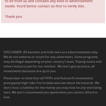
to be from us and contains any kind of advertisement
inside. You'd better contact us first to verify this .
Thank you
DISCLAIMER: All banners and links here are advertisements only.
We do not endorse or vouch for any advertisers. Some programs
may be illegal depending on your country's laws. Paying status and
others status is just for our monitor. We don't give practice, all
investments decisions are up to you.
Please bear in mind that all HYIPs and Autosurfs investments
presuppose high risks.You've been warned about the hazards .We
don't incur a liability for the money you may lose on any site listing
here. We don't recommend you spend what you cannot afford to
lose.