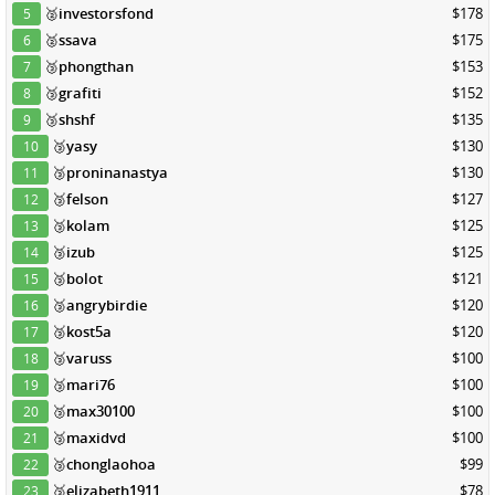
🥈
investorsfond
$178
5
🥈
ssava
$175
6
🥉
phongthan
$153
7
🥉
grafiti
$152
8
🥉
shshf
$135
9
🥉
yasy
$130
10
🥉
proninanastya
$130
11
🥉
felson
$127
12
🥉
kolam
$125
13
🥉
izub
$125
14
🥉
bolot
$121
15
🥉
angrybirdie
$120
16
🥉
kost5a
$120
17
🥉
varuss
$100
18
🥉
mari76
$100
19
🥉
max30100
$100
20
🥉
maxidvd
$100
21
🥉
chonglaohoa
$99
22
🥉
elizabeth1911
$78
23