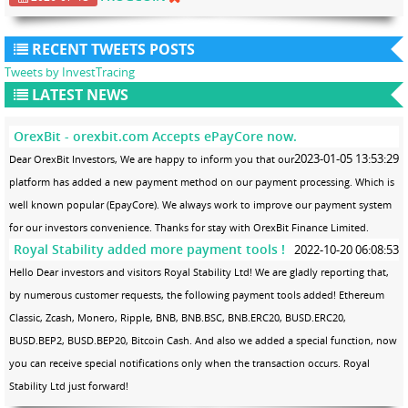
RECENT TWEETS POSTS
Tweets by InvestTracing
LATEST NEWS
OrexBit - orexbit.com Accepts ePayCore now.
2023-01-05 13:53:29
Dear OrexBit Investors, We are happy to inform you that our
platform has added a new payment method on our payment processing. Which is
well known popular (EpayCore). We always work to improve our payment system
for our investors convenience. Thanks for stay with OrexBit Finance Limited.
Royal Stability added more payment tools !
2022-10-20 06:08:53
Hello Dear investors and visitors Royal Stability Ltd! We are gladly reporting that,
by numerous customer requests, the following payment tools added! Ethereum
Classic, Zcash, Monero, Ripple, BNB, BNB.BSC, BNB.ERC20, BUSD.ERC20,
BUSD.BEP2, BUSD.BEP20, Bitcoin Cash. And also we added a special function, now
you can receive special notifications only when the transaction occurs. Royal
Stability Ltd just forward!