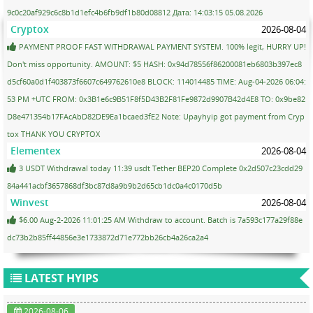
9c0c20af929c6c8b1d1efc4b6fb9df1b80d08812 Дата: 14:03:15 05.08.2026
Cryptox
2026-08-04
PAYMENT PROOF FAST WITHDRAWAL PAYMENT SYSTEM. 100% legit, HURRY UP!
Don't miss opportunity. AMOUNT: $5 HASH: 0x94d78556f86200081eb6803b397ec8
d5cf60a0d1f403873f6607c649762610e8 BLOCK: 114014485 TIME: Aug-04-2026 06:04:
53 PM +UTC FROM: 0x3B1e6c9B51F8f5D43B2F81Fe9872d9907B42d4E8 TO: 0x9be82
D8e471354b17FAcAbD82DE9Ea1bcaed3fE2 Note: Upayhyip got payment from Cryp
tox THANK YOU CRYPTOX
Elementex
2026-08-04
3 USDT Withdrawal today 11:39 usdt Tether BEP20 Complete 0x2d507c23cdd29
84a441acbf3657868df3bc87d8a9b9b2d65cb1dc0a4c0170d5b
Winvest
2026-08-04
$6.00 Aug-2-2026 11:01:25 AM Withdraw to account. Batch is 7a593c177a29f88e
dc73b2b85ff44856e3e1733872d71e772bb26cb4a26ca2a4
LATEST HYIPS
2026-08-06