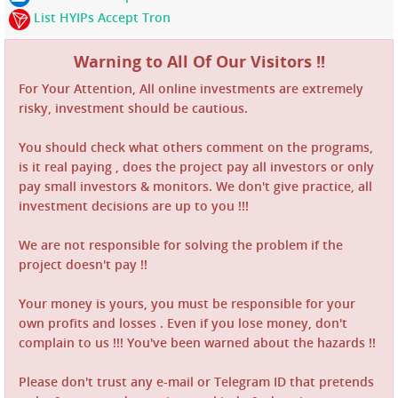
List HYIPs Accept Tron
Warning to All Of Our Visitors !!
For Your Attention, All online investments are extremely
risky, investment should be cautious.
You should check what others comment on the programs,
is it real paying , does the project pay all investors or only
pay small investors & monitors. We don't give practice, all
investment decisions are up to you !!!
We are not responsible for solving the problem if the
project doesn't pay !!
Your money is yours, you must be responsible for your
own profits and losses . Even if you lose money, don't
complain to us !!! You've been warned about the hazards !!
Please don't trust any e-mail or Telegram ID that pretends