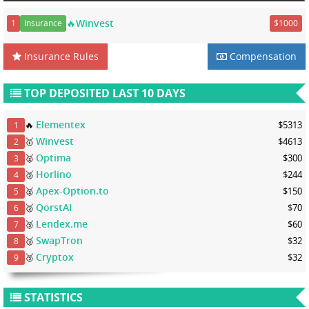
🔥Winvest
1
Insurance
$1000
Insurance Rules
Compensation
TOP DEPOSITED LAST 10 DAYS
Elementex
🔥
$5313
1
Winvest
🥇
$4613
2
Optima
🥈
$300
3
Horlino
🥈
$244
4
Apex-Option.to
🥈
$150
5
QorstAI
🥈
$70
6
Lendex.me
🥉
$60
7
SwapTron
🥉
$32
8
Cryptox
🥉
$32
9
STATISTICS