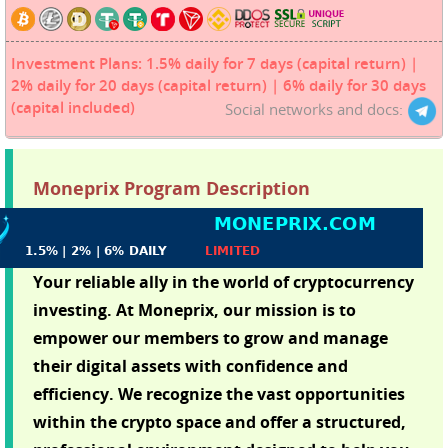
Investment Plans: 1.5% daily for 7 days (capital return) |
2% daily for 20 days (capital return) | 6% daily for 30 days
(capital included)
Social networks and docs:
Moneprix Program Description
Your reliable ally in the world of cryptocurrency
investing. At Moneprix, our mission is to
empower our members to grow and manage
their digital assets with confidence and
efficiency. We recognize the vast opportunities
within the crypto space and offer a structured,