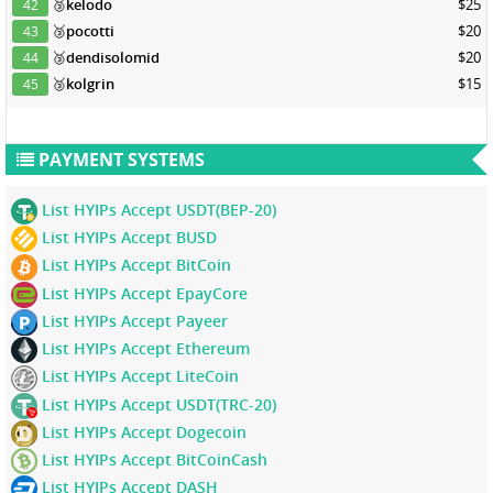
🥉
kelodo
$25
42
🥉
pocotti
$20
43
🥉
dendisolomid
$20
44
🥉
kolgrin
$15
45
PAYMENT SYSTEMS
List HYIPs Accept USDT(BEP-20)
List HYIPs Accept BUSD
List HYIPs Accept BitCoin
List HYIPs Accept EpayCore
List HYIPs Accept Payeer
List HYIPs Accept Ethereum
List HYIPs Accept LiteCoin
List HYIPs Accept USDT(TRC-20)
List HYIPs Accept Dogecoin
List HYIPs Accept BitCoinCash
List HYIPs Accept DASH