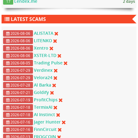
Lendex.me
2 days
17
LATEST SCAMS
ALISTATA
2026-08-06
LITENKO
2026-08-06
Xentro
2026-08-06
XSTER-LTD
2026-08-06
Trading Pulse
2026-08-05
Verdinex
2026-07-29
Velora24
2026-07-29
Al Barka
2026-07-28
Goldify
2026-07-21
ProfitChips
2026-07-19
TermixAI
2026-07-18
AI Instinct
2026-07-18
Jager Hunter
2026-07-16
FinnCircuit
2026-07-16
FROGCOIN
2026-07-13