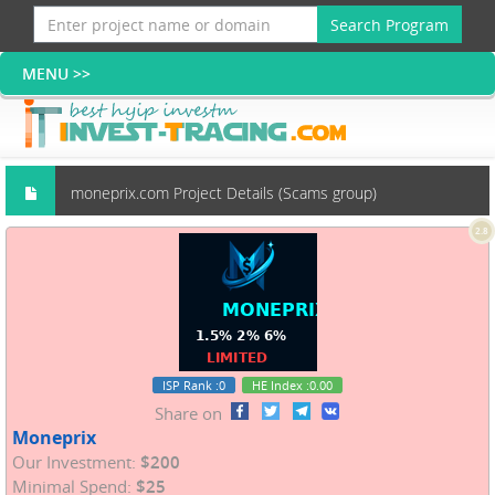
Search Program
moneprix.com Project Details (Scams group)
2.8
ISP Rank
:0
HE Index
:0.00
Share on
Moneprix
Our Investment:
$200
Minimal Spend:
$25