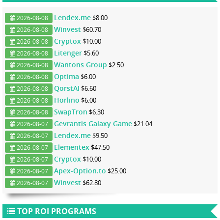
Lendex.me
$8.00
2026-08-08
Winvest
$60.70
2026-08-08
Cryptox
$10.00
2026-08-08
Litenger
$5.60
2026-08-08
Wantons Group
$2.50
2026-08-08
Optima
$6.00
2026-08-08
QorstAI
$6.60
2026-08-08
Horlino
$6.00
2026-08-08
SwapTron
$6.30
2026-08-08
Gevrantis Galaxy Game
$21.04
2026-08-07
Lendex.me
$9.50
2026-08-07
Elementex
$47.50
2026-08-07
Cryptox
$10.00
2026-08-07
Apex-Option.to
$25.00
2026-08-07
Winvest
$62.80
2026-08-07
TOP ROI PROGRAMS