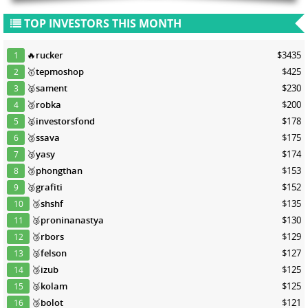
TOP INVESTORS THIS MONTH
🔥
rucker
$3435
1
🥇
tepmoshop
$425
2
🥈
sament
$230
3
🥈
robka
$200
4
🥈
investorsfond
$178
5
🥈
ssava
$175
6
🥉
yasy
$174
7
🥉
phongthan
$153
8
🥉
grafiti
$152
9
🥉
shshf
$135
10
🥉
proninanastya
$130
11
🥉
rbors
$129
12
🥉
felson
$127
13
🥉
izub
$125
14
🥉
kolam
$125
15
🥉
bolot
$121
16