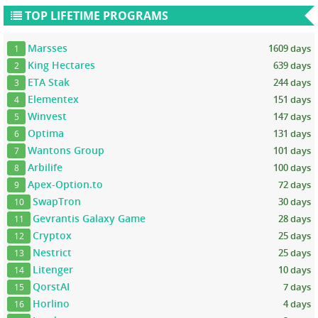
TOP LIFETIME PROGRAMS
Marsses
1609 days
1
King Hectares
639 days
2
ETA Stak
244 days
3
Elementex
151 days
4
Winvest
147 days
5
Optima
131 days
6
Wantons Group
101 days
7
Arbilife
100 days
8
Apex-Option.to
72 days
9
SwapTron
30 days
10
Gevrantis Galaxy Game
28 days
11
Cryptox
25 days
12
Nestrict
25 days
13
Litenger
10 days
14
QorstAI
7 days
15
Horlino
4 days
16