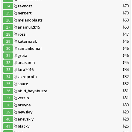
🥉
zavhozz
$70
24
🥉
herbert
$70
25
🥉
melanoblasts
$60
26
🥉
anamul2k15
$53
27
🥉
rossi
$47
28
🥉
katarnaak
$46
29
🥉
ramankumar
$46
30
🥉
greta
$46
31
🥉
anasamh
$45
32
🥉
lara2016
$34
33
🥉
zizzoprofit
$32
34
🥉
spare
$32
35
🥉
abid_hayabuzza
$31
36
🥉
versin
$31
37
🥉
bruyne
$30
38
🥉
newskiy
$29
39
🥉
anevskiy
$28
40
🥉
blackvi
$26
41