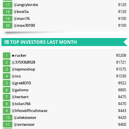
🥉
angrybirdie
$120
17
🥉
kost5a
$120
18
🥉
mari76
$100
19
🥉
max30100
$100
20
TOP INVESTORS LAST MONTH
🔥
rucker
$5208
1
🥇
3759368928
$1721
2
🥈
tepmoshop
$1575
3
🥈
ncs
$1530
4
🥈
grek8310
$922
5
🥈
galiono
$805
6
🥉
herbert
$475
7
🥉
tolan766
$470
8
🥉
lifeisdifficultmaze
$443
9
🥉
alekstester
$420
10
🥉
mrtwister
$400
11