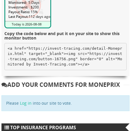
Copy the code below and put it on your site to show this
monitor button
<a href="https://invest-tracing.com/detail-Monepr
ix.html" target="_blank"><img src="https://invest
-tracing.com/button-16756.png" border="0" alt="Mo
nitored by Invest-Tracing.com"></a>
ADD YOUR COMMENTS FOR MONEPRIX
Please
Log in
into our site to vote.
TOP INSURANCE PROGRAMS