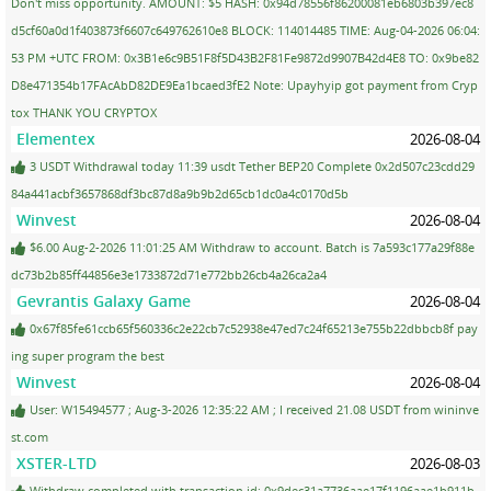
Don't miss opportunity. AMOUNT: $5 HASH: 0x94d78556f86200081eb6803b397ec8
d5cf60a0d1f403873f6607c649762610e8 BLOCK: 114014485 TIME: Aug-04-2026 06:04:
53 PM +UTC FROM: 0x3B1e6c9B51F8f5D43B2F81Fe9872d9907B42d4E8 TO: 0x9be82
D8e471354b17FAcAbD82DE9Ea1bcaed3fE2 Note: Upayhyip got payment from Cryp
tox THANK YOU CRYPTOX
Elementex
2026-08-04
3 USDT Withdrawal today 11:39 usdt Tether BEP20 Complete 0x2d507c23cdd29
84a441acbf3657868df3bc87d8a9b9b2d65cb1dc0a4c0170d5b
Winvest
2026-08-04
$6.00 Aug-2-2026 11:01:25 AM Withdraw to account. Batch is 7a593c177a29f88e
dc73b2b85ff44856e3e1733872d71e772bb26cb4a26ca2a4
Gevrantis Galaxy Game
2026-08-04
0x67f85fe61ccb65f560336c2e22cb7c52938e47ed7c24f65213e755b22dbbcb8f pay
ing super program the best
Winvest
2026-08-04
User: W15494577 ; Aug-3-2026 12:35:22 AM ; I received 21.08 USDT from wininve
st.com
XSTER-LTD
2026-08-03
Withdraw completed with transaction id: 0x9dec31a7736aae17f1196aae1b911b