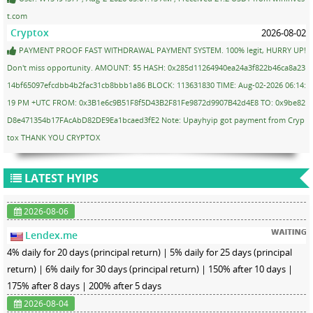
t.com
Cryptox
2026-08-02
PAYMENT PROOF FAST WITHDRAWAL PAYMENT SYSTEM. 100% legit, HURRY UP!
Don't miss opportunity. AMOUNT: $5 HASH: 0x285d11264940ea24a3f822b46ca8a23
14bf65097efcdbb4b2fac31cb8bbb1a86 BLOCK: 113631830 TIME: Aug-02-2026 06:14:
19 PM +UTC FROM: 0x3B1e6c9B51F8f5D43B2F81Fe9872d9907B42d4E8 TO: 0x9be82
D8e471354b17FAcAbD82DE9Ea1bcaed3fE2 Note: Upayhyip got payment from Cryp
tox THANK YOU CRYPTOX
LATEST HYIPS
2026-08-06
Lendex.me
4% daily for 20 days (principal return) | 5% daily for 25 days (principal
return) | 6% daily for 30 days (principal return) | 150% after 10 days |
175% after 8 days | 200% after 5 days
2026-08-04