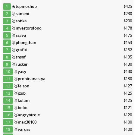
🔥
tepmoshop
$425
1
🥇
sament
$230
2
🥈
robka
$200
3
🥈
investorsfond
$178
4
🥈
ssava
$175
5
🥈
phongthan
$153
6
🥉
grafiti
$152
7
🥉
shshf
$135
8
🥉
rucker
$130
9
🥉
yasy
$130
10
🥉
proninanastya
$130
11
🥉
felson
$127
12
🥉
izub
$125
13
🥉
kolam
$125
14
🥉
bolot
$121
15
🥉
angrybirdie
$120
16
🥉
max30100
$100
17
🥉
varuss
$100
18