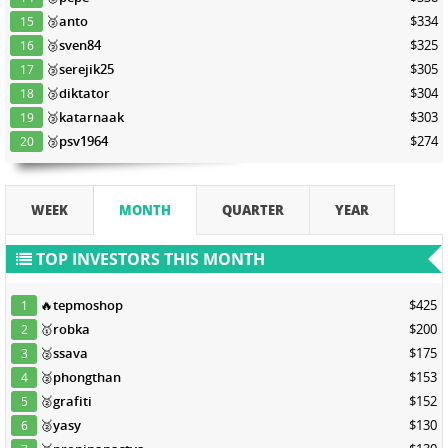
🥉
anto
$334
15
🥉
sven84
$325
16
🥉
serejik25
$305
17
🥉
diktator
$304
18
🥉
katarnaak
$303
19
🥉
psv1964
$274
20
WEEK
MONTH
QUARTER
YEAR
TOP INVESTORS THIS MONTH
🔥
tepmoshop
$425
1
🥇
robka
$200
2
🥈
ssava
$175
3
🥈
phongthan
$153
4
🥈
grafiti
$152
5
🥈
yasy
$130
6