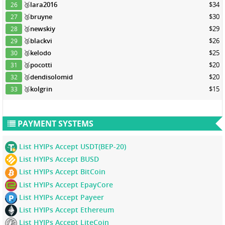
🥉
lara2016
$34
26
🥉
bruyne
$30
27
🥉
newskiy
$29
28
🥉
blackvi
$26
29
🥉
kelodo
$25
30
🥉
pocotti
$20
31
🥉
dendisolomid
$20
32
🥉
kolgrin
$15
33
PAYMENT SYSTEMS
List HYIPs Accept USDT(BEP-20)
List HYIPs Accept BUSD
List HYIPs Accept BitCoin
List HYIPs Accept EpayCore
List HYIPs Accept Payeer
List HYIPs Accept Ethereum
List HYIPs Accept LiteCoin