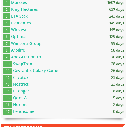
Marsses
1607 days
1
King Hectares
637 days
2
ETA Stak
243 days
3
Elementex
149 days
4
Winvest
145 days
5
Optima
129 days
6
Wantons Group
99 days
7
Arbilife
98 days
8
Apex-Option.to
70 days
9
SwapTron
28 days
10
Gevrantis Galaxy Game
26 days
11
Cryptox
23 days
12
Nestrict
23 days
13
Litenger
8 days
14
QorstAI
5 days
15
Horlino
2 days
16
Lendex.me
0 days
17