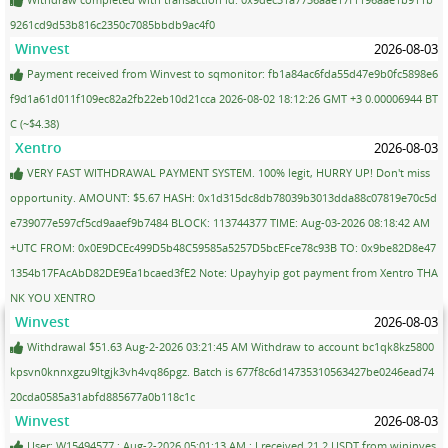
9261cd9d53b816c2350c7085bbdb9ac4f0
Winvest
2026-08-03
Payment received from Winvest to sqmonitor: fb1a84ac6fda55d47e9b0fc5898e6
f9d1a61d011f109ec82a2fb22eb10d21cca 2026-08-02 18:12:26 GMT +3 0.00006944 BT
C (~$4.38)
Xentro
2026-08-03
VERY FAST WITHDRAWAL PAYMENT SYSTEM. 100% legit, HURRY UP! Don't miss
opportunity. AMOUNT: $5.67 HASH: 0x1d315dc8db78039b3013dda88c07819e70c5d
e739077e597cf5cd9aaef9b7484 BLOCK: 113744377 TIME: Aug-03-2026 08:18:42 AM
+UTC FROM: 0x0E9DCEc499D5b48C59585a5257D5bcEFce78c93B TO: 0x9be82D8e47
1354b17FAcAbD82DE9Ea1bcaed3fE2 Note: Upayhyip got payment from Xentro THA
NK YOU XENTRO
Winvest
2026-08-03
Withdrawal $51.63 Aug-2-2026 03:21:45 AM Withdraw to account bc1qk8kz5800
kpsvn0knnxgzu9ltgjk3vh4vq86pgz. Batch is 677f8c6d14735310563427be0246ead74
20cda0585a31abfd885677a0b118c1c
Winvest
2026-08-03
User: W15494577 ; Aug-2-2026 05:01:13 AM ; I received 21.2 USDT from wininves