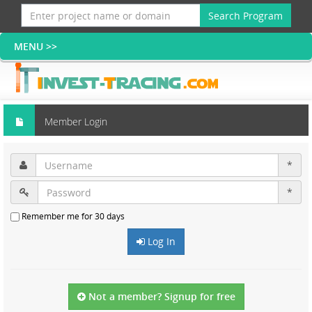
Search Program
Member Login
*
*
Remember me for 30 days
Log In
Not a member? Signup for free