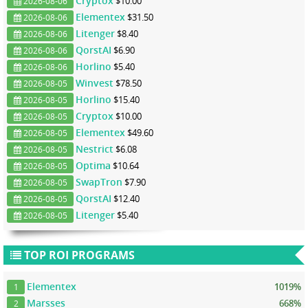
Cryptox
$10.00
2026-08-06
Elementex
$31.50
2026-08-06
Litenger
$8.40
2026-08-06
QorstAI
$6.90
2026-08-06
Horlino
$5.40
2026-08-06
Winvest
$78.50
2026-08-05
Horlino
$15.40
2026-08-05
Cryptox
$10.00
2026-08-05
Elementex
$49.60
2026-08-05
Nestrict
$6.08
2026-08-05
Optima
$10.64
2026-08-05
SwapTron
$7.90
2026-08-05
QorstAI
$12.40
2026-08-05
Litenger
$5.40
2026-08-05
TOP ROI PROGRAMS
Elementex
1019%
1
Marsses
668%
2