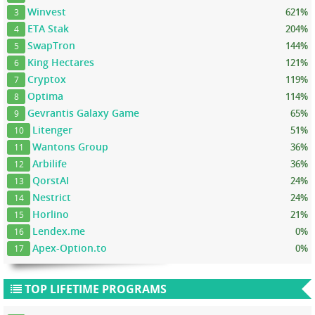
Winvest
621%
3
ETA Stak
204%
4
SwapTron
144%
5
King Hectares
121%
6
Cryptox
119%
7
Optima
114%
8
Gevrantis Galaxy Game
65%
9
Litenger
51%
10
Wantons Group
36%
11
Arbilife
36%
12
QorstAI
24%
13
Nestrict
24%
14
Horlino
21%
15
Lendex.me
0%
16
Apex-Option.to
0%
17
TOP LIFETIME PROGRAMS