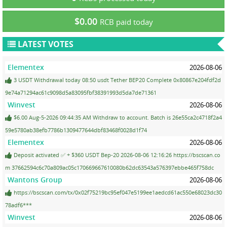
$0.00
RCB paid today
LATEST VOTES
Elementex
2026-08-06
3 USDT Withdrawal today 08:50 usdt Tether BEP20 Complete 0x80867e204fdf2d
9e74a71294ac61c9098d5a83095fbf38391993d5da7de71361
Winvest
2026-08-06
$6.00 Aug-5-2026 09:44:35 AM Withdraw to account. Batch is 26e55ca2c4718f2a4
59e5780ab38efb7786b1309477644dbf83468f0028d1f74
Elementex
2026-08-06
Deposit activated ✅ + $360 USDT Bep-20 2026-08-06 12:16:26 https://bscscan.co
m 37662594c6c70a809ac05c170669667610080b62dc63543a576397ebbe465f758dc
Wantons Group
2026-08-06
https://bscscan.com/tx/0x02f75219bc95ef047e5199ee1aedcd61ac550e68023dc30
78adf6***
Winvest
2026-08-06