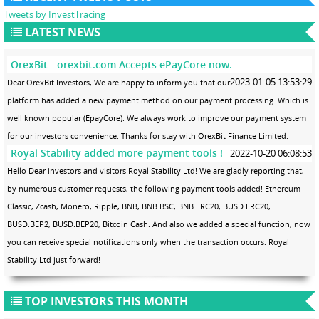
Tweets by InvestTracing
LATEST NEWS
OrexBit - orexbit.com Accepts ePayCore now.
2023-01-05 13:53:29
Dear OrexBit Investors, We are happy to inform you that our
platform has added a new payment method on our payment processing. Which is
well known popular (EpayCore). We always work to improve our payment system
for our investors convenience. Thanks for stay with OrexBit Finance Limited.
Royal Stability added more payment tools !
2022-10-20 06:08:53
Hello Dear investors and visitors Royal Stability Ltd! We are gladly reporting that,
by numerous customer requests, the following payment tools added! Ethereum
Classic, Zcash, Monero, Ripple, BNB, BNB.BSC, BNB.ERC20, BUSD.ERC20,
BUSD.BEP2, BUSD.BEP20, Bitcoin Cash. And also we added a special function, now
you can receive special notifications only when the transaction occurs. Royal
Stability Ltd just forward!
TOP INVESTORS THIS MONTH