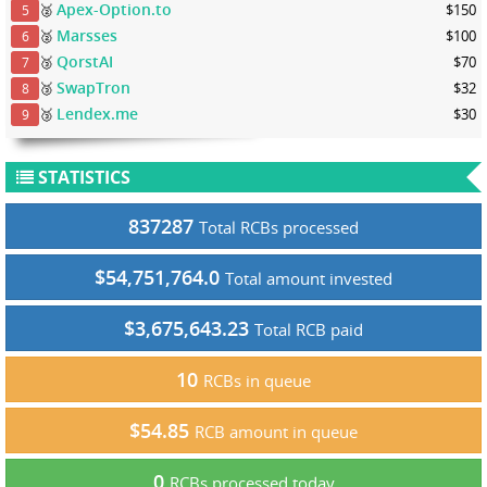
Apex-Option.to
🥈
$150
5
Marsses
🥈
$100
6
QorstAI
🥉
$70
7
SwapTron
🥉
$32
8
Lendex.me
🥉
$30
9
STATISTICS
837287
Total RCBs processed
$54,751,764.0
Total amount invested
$3,675,643.23
Total RCB paid
10
RCBs in queue
$54.85
RCB amount in queue
0
RCBs processed today