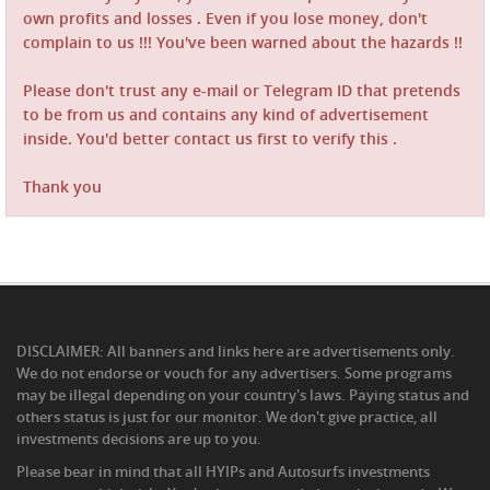
own profits and losses . Even if you lose money, don't
complain to us !!! You've been warned about the hazards !!
Please don't trust any e-mail or Telegram ID that pretends
to be from us and contains any kind of advertisement
inside. You'd better contact us first to verify this .
Thank you
DISCLAIMER: All banners and links here are advertisements only.
We do not endorse or vouch for any advertisers. Some programs
may be illegal depending on your country's laws. Paying status and
others status is just for our monitor. We don't give practice, all
investments decisions are up to you.
Please bear in mind that all HYIPs and Autosurfs investments