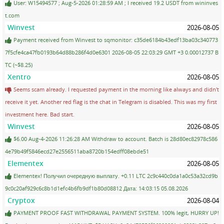
User: W15494577 ; Aug-5-2026 01:28:59 AM ; I received 19.2 USDT from wininves
t.com
Winvest
2026-08-05
Payment received from Winvest to sqmonitor: c35de6184b43edf13ba03c340773
7f5cfe4ca47fb0193b64d88b286f4d0e6301 2026-08-05 22:03:29 GMT +3 0.00012737 B
TC (~$8.25)
Xentro
2026-08-05
Seems scam already. I requested payment in the morning like always and didn't
receive it yet. Another red flag is the chat in Telegram is disabled. This was my first
investment here. Bad start.
Winvest
2026-08-05
$6.00 Aug-4-2026 11:26:28 AM Withdraw to account. Batch is 28d80ec82978c586
4e79b49f5846ecd27e2556511aba8720b154edff08ebde51
Elementex
2026-08-05
Elementex! Получил очередную выплату. +0.11 LTC 2c9c440c0da1a0c53a32cd9b
9c0c20af929c6c8b1d1efc4b6fb9df1b80d08812 Дата: 14:03:15 05.08.2026
Cryptox
2026-08-04
PAYMENT PROOF FAST WITHDRAWAL PAYMENT SYSTEM. 100% legit, HURRY UP!