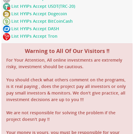
List HYIPs Accept USDT(TRC-20)
List HYIPs Accept Dogecoin
List HYIPs Accept BitCoinCash
List HYIPs Accept DASH
List HYIPs Accept Tron
Warning to All Of Our Visitors !!
For Your Attention, All online investments are extremely
risky, investment should be cautious.
You should check what others comment on the programs,
is it real paying , does the project pay all investors or only
pay small investors & monitors. We don't give practice, all
investment decisions are up to you !!!
We are not responsible for solving the problem if the
project doesn't pay !!
Your money is yours, you must be responsible for your