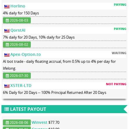
Horlino
4% daily for 150 Days
2026-08-03
QorstAI
7% daily for 20 Days, 10% daily for 25 Days
2026-08-02
Apex-Option.to
AI bot trade - daily floating accrual, from 0.5% up to 4% per day for
lifelong.
2026-07-30
XSTER-LTD
6% Daily for 20 Days -- 100% Principal Returned After 20 Days
LATEST PAYOUT
Winvest
$77.70
2026-08-06