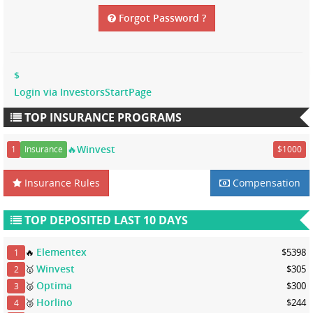
Forgot Password ?
$
Login via InvestorsStartPage
TOP INSURANCE PROGRAMS
🔥Winvest
1
Insurance
$1000
Insurance Rules
Compensation
TOP DEPOSITED LAST 10 DAYS
Elementex
🔥
$5398
1
Winvest
🥇
$305
2
Optima
🥈
$300
3
Horlino
🥈
$244
4