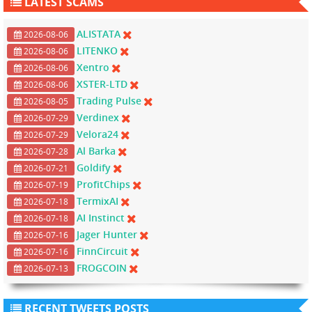
LATEST SCAMS
ALISTATA
2026-08-06
LITENKO
2026-08-06
Xentro
2026-08-06
XSTER-LTD
2026-08-06
Trading Pulse
2026-08-05
Verdinex
2026-07-29
Velora24
2026-07-29
Al Barka
2026-07-28
Goldify
2026-07-21
ProfitChips
2026-07-19
TermixAI
2026-07-18
AI Instinct
2026-07-18
Jager Hunter
2026-07-16
FinnCircuit
2026-07-16
FROGCOIN
2026-07-13
RECENT TWEETS POSTS