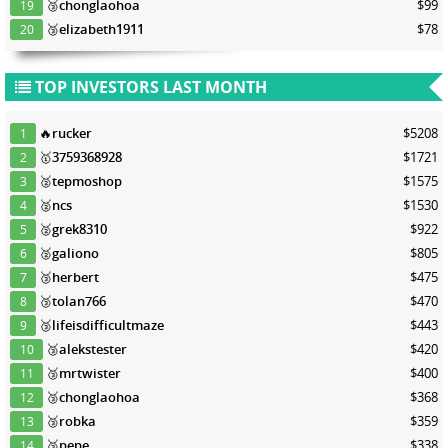
🥉
chonglaohoa
$99
19
🥉
elizabeth1911
$78
20
TOP INVESTORS LAST MONTH
🔥
rucker
$5208
1
🥇
3759368928
$1721
2
🥈
tepmoshop
$1575
3
🥈
ncs
$1530
4
🥈
grek8310
$922
5
🥈
galiono
$805
6
🥉
herbert
$475
7
🥉
tolan766
$470
8
🥉
lifeisdifficultmaze
$443
9
🥉
alekstester
$420
10
🥉
mrtwister
$400
11
🥉
chonglaohoa
$368
12
🥉
robka
$359
13
🥉
pepe
$338
14