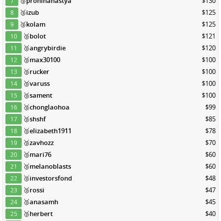
🥉
proninanastya
$130
7
🥉
izub
$125
8
🥉
kolam
$125
9
🥉
bolot
$121
10
🥉
angrybirdie
$120
11
🥉
max30100
$100
12
🥉
rucker
$100
13
🥉
varuss
$100
14
🥉
sament
$100
15
🥉
chonglaohoa
$99
16
🥉
shshf
$85
17
🥉
elizabeth1911
$78
18
🥉
zavhozz
$70
19
🥉
mari76
$60
20
🥉
melanoblasts
$60
21
🥉
investorsfond
$48
22
🥉
rossi
$47
23
🥉
anasamh
$45
24
🥉
herbert
$40
25