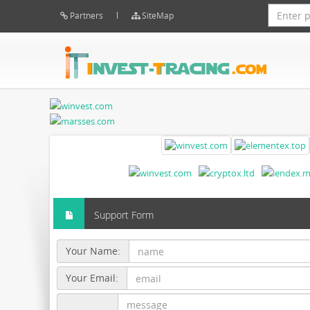
Partners
SiteMap
Support Form
Your Name:
Your Email: