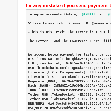
for any mistake if you send payment 
Telegram accounts (Admin): 
@AMNAALE
 and 
@
❌ Fake Impersonator Scammer ID: @amnaaIe a
⚠This is His Trick: The Letter is I NOT l.
The Letter I And The Lowercase L Are Diffi
We accept below payment for listing or adv
BTC (TrustWallet): bc1qhkxz5ntgtumvp3veasl
ETH (TrustWallet): 0x6f5ec8df64DC5BEdf7d02
BCH (blockchain.com): qpx6kakhpc9gx4stlt8h
Litecoin (LTC - Coinpayments): LNUg2xAvMHb
LiteCoin (LTC - iamToken): LVW1ffxSmnc8gYg
Dogecoin (DOGE): DA7NuAYURXVRp38t71wJoNwCw
Dash (DASH): XdNdGZ1y1Up3DNrpG65ArHRQ6ask2
TRON (TRX): TF92MBcr3sNMsrU4xUudKc7zWn5uH5
Tether USD (TokenPocket) (ERC20): 0xb884AC
Tether USD (TokenPocket) (TRC20): TF92MBcr
BNB/BEP2: 0x6f5ec8df64DC5BEdf7d0239e0A41bA
BSC/BEP-20:0x6f5ec8df64DC5BEdf7d0239e0A41b