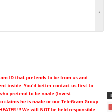
*
gram ID that pretends to be from us and
t inside. You'd better contact us first to
 who pretend to be naale (Invest-
o claims he is naale or our TeleGram Group
1
EATER !!! We will NOT be held responsible