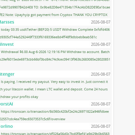
Fe9872d9907B42d4E8 TO: 0x9be82D8e471354b17FAcAbD82DE9Ea1bcae
fE2 Note: Upayhyip got payment from Cryptox THANK YOU CRYPTOX
arsses
2026-08-07
today 03:35 usdtTether (BEP20) 5 USDT Withdraw Complete 0xfdfd406
d9305cf744a5292449f7333f6169336ee8d4ff48f9dbbeb8eab581c
invest
2026-08-07
Withdrawal $6.00 Aug-6-2026 12:19:16 PM Withdraw to account. Batch
 b29ef6015ede6973cbb66bf3bd84c74c9cec09413f963b2683085e28020851
itenger
2026-08-07
Is paying. I received my payout. Very easy to invest in. Just connect it
th your litecoin wallet. I mean LTC wallet and deposit. Come 24 hours
thdraw your profits okay
orstAI
2026-08-07
https://tronscan.io/transaction/8d360c420bf2e24c26971822a946fdbee
02557cdc4ea759ec65073537c5c6f/overview
orlino
2026-08-07
https://tronscan.io/transaction/df026a56d0c7bd0f8ef41a9d29b0b6563