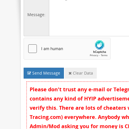
Message:
Send Message
Clear Data
Please don't trust any e-mail or Tele
contains any kind of HYIP advertisemen
verify this. There are lots of cheaters
Tracing.com) everywhere. Anybody wh
Admin/Mod asking you for money is CH