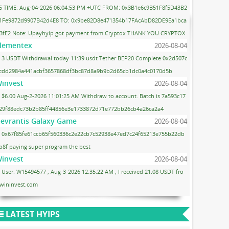
5 TIME: Aug-04-2026 06:04:53 PM +UTC FROM: 0x3B1e6c9B51F8f5D43B2
1Fe9872d9907B42d4E8 TO: 0x9be82D8e471354b17FAcAbD82DE9Ea1bca
3fE2 Note: Upayhyip got payment from Cryptox THANK YOU CRYPTOX
lementex
2026-08-04
3 USDT Withdrawal today 11:39 usdt Tether BEP20 Complete 0x2d507c
cdd2984a441acbf3657868df3bc87d8a9b9b2d65cb1dc0a4c0170d5b
invest
2026-08-04
$6.00 Aug-2-2026 11:01:25 AM Withdraw to account. Batch is 7a593c17
29f88edc73b2b85ff44856e3e1733872d71e772bb26cb4a26ca2a4
evrantis Galaxy Game
2026-08-04
0x67f85fe61ccb65f560336c2e22cb7c52938e47ed7c24f65213e755b22db
b8f paying super program the best
invest
2026-08-04
User: W15494577 ; Aug-3-2026 12:35:22 AM ; I received 21.08 USDT fro
wininvest.com
LATEST HYIPS