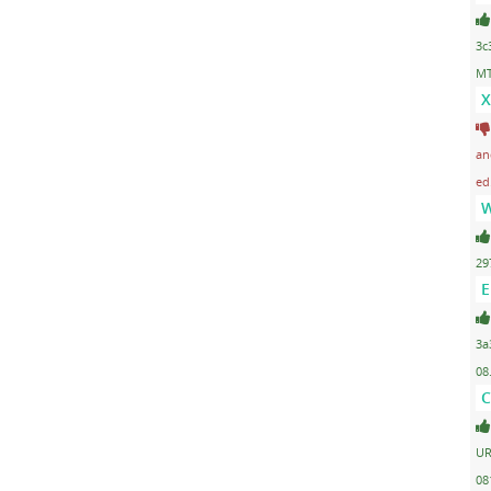
3c
MT
X
an
ed
W
29
E
3a
08
C
UR
08