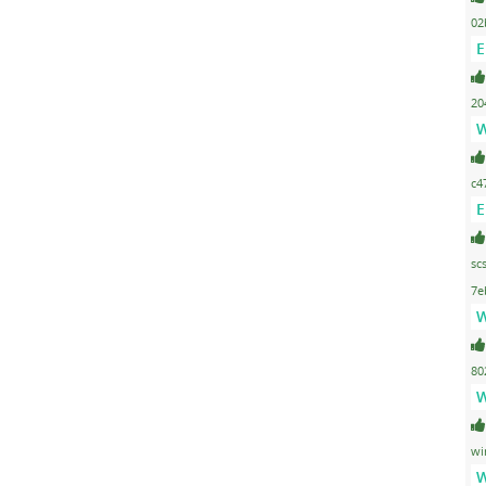
02
E
20
W
c4
E
sc
7e
W
80
W
wi
W