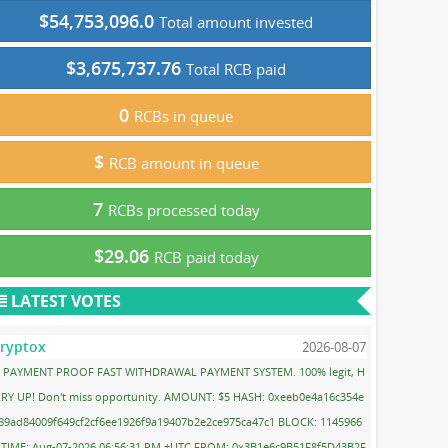
$54,753,096.0
Total amount invested
$3,675,737.76
Total RCB paid
0
RCBs in queue
$
RCB amount in queue
7
RCBs processed today
$29.06
RCB paid today
LATEST VOTES
ryptox
2026-08-07
PAYMENT PROOF FAST WITHDRAWAL PAYMENT SYSTEM. 100% legit, H
RY UP! Don't miss opportunity. AMOUNT: $5 HASH: 0xeeb0e4a16c354e
89ad84009f649cf2cf6ee1926f9a19407b2e2ce975ca47c1 BLOCK: 1145966
 TIME: Aug-07-2026 06:56:31 PM +UTC FROM: 0x3B1e6c9B51F8f5D43B2F