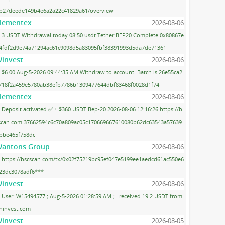
b27deede149b4e6a2a22c41829a61/overview
lementex
2026-08-06
3 USDT Withdrawal today 08:50 usdt Tether BEP20 Complete 0x80867e
4fdf2d9e74a71294ac61c9098d5a83095fbf38391993d5da7de71361
invest
2026-08-06
$6.00 Aug-5-2026 09:44:35 AM Withdraw to account. Batch is 26e55ca2
718f2a459e5780ab38efb7786b1309477644dbf83468f0028d1f74
lementex
2026-08-06
Deposit activated ✅ + $360 USDT Bep-20 2026-08-06 12:16:26 https://b
scan.com 37662594c6c70a809ac05c170669667610080b62dc63543a57639
bbe465f758dc
antons Group
2026-08-06
https://bscscan.com/tx/0x02f75219bc95ef047e5199ee1aedcd61ac550e6
23dc3078adf6***
invest
2026-08-06
User: W15494577 ; Aug-5-2026 01:28:59 AM ; I received 19.2 USDT from
ninvest.com
invest
2026-08-05