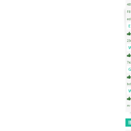
48
F8
ed
E
23
W
7a
G
bc
W
m 