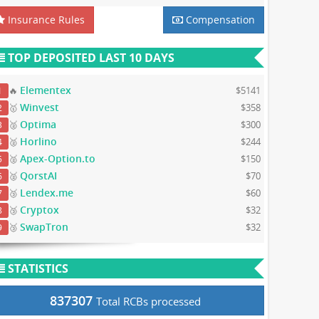
Insurance Rules
Compensation
TOP DEPOSITED LAST 10 DAYS
Elementex
🔥
$5141
1
Winvest
🥇
$358
2
Optima
🥈
$300
3
Horlino
🥈
$244
4
Apex-Option.to
🥈
$150
5
QorstAI
🥈
$70
6
Lendex.me
🥉
$60
7
Cryptox
🥉
$32
8
SwapTron
🥉
$32
9
STATISTICS
837307
Total RCBs processed