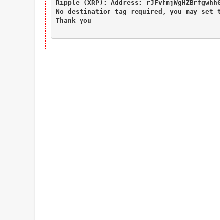
Ripple (XRP): Address: rJFvhmjWgHZBrfgwhhG
No destination tag required, you may set t
Thank you
