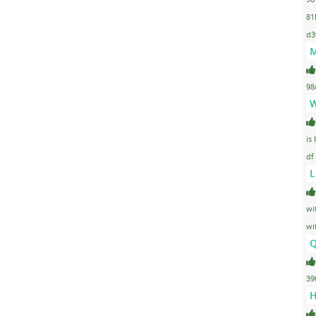
81
d3
M
98
W
is
df
L
wi
wi
Q
39
H