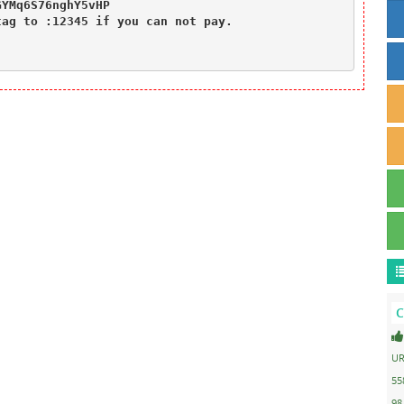
YMq6S76nghY5vHP

ag to :12345 if you can not pay.

C
UR
55
98