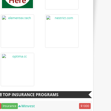
TOP INSURANCE PROGRAMS
🔥Winvest
Insurance
$1000