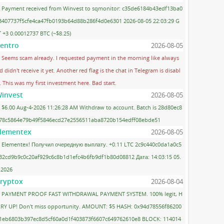
Payment received from Winvest to sqmonitor: c35de6184b43edf13ba0
3407737f5cfe4ca47fb0193b64d88b286f4d0e6301 2026-08-05 22:03:29 G
 +3 0.00012737 BTC (~$8.25)
entro
2026-08-05
Seems scam already. I requested payment in the morning like always
d didn't receive it yet. Another red flag is the chat in Telegram is disabl
. This was my first investment here. Bad start.
invest
2026-08-05
$6.00 Aug-4-2026 11:26:28 AM Withdraw to account. Batch is 28d80ec8
78c5864e79b49f5846ecd27e2556511aba8720b154edff08ebde51
lementex
2026-08-05
Elementex! Получил очередную выплату. +0.11 LTC 2c9c440c0da1a0c5
32cd9b9c0c20af929c6c8b1d1efc4b6fb9df1b80d08812 Дата: 14:03:15 05.
.2026
ryptox
2026-08-04
PAYMENT PROOF FAST WITHDRAWAL PAYMENT SYSTEM. 100% legit, H
RY UP! Don't miss opportunity. AMOUNT: $5 HASH: 0x94d78556f86200
1eb6803b397ec8d5cf60a0d1f403873f6607c649762610e8 BLOCK: 114014