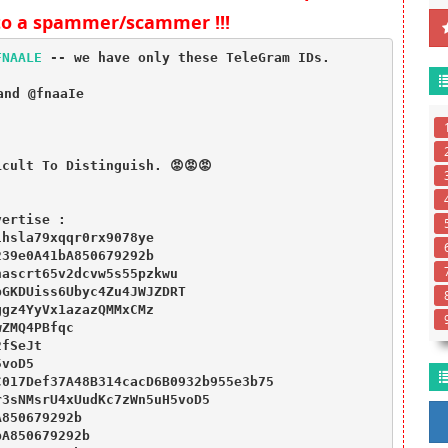
to a spammer/scammer !!!
FNAALE
 -- we have only these TeleGram IDs.

nd @fnaaIe

 

cult To Distinguish. 😡😡😡
ertise :

hsla79xqqr0rx9078ye

39e0A41bA850679292b

ascrt65v2dcvw5s55pzkwu

GKDUiss6Ubyc4Zu4JWJZDRT

gz4YyVx1azazQMMxCMz

ZMQ4PBfqc

fSeJt

voD5

017Def37A48B314cacD6B0932b955e3b75

3sNMsrU4xUudKc7zWn5uH5voD5

850679292b

A850679292b
