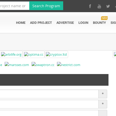
Search Program
NEW
HOME
ADD PROJECT
ADVERTISE
LOGIN
BOUNTY
SI
*
*