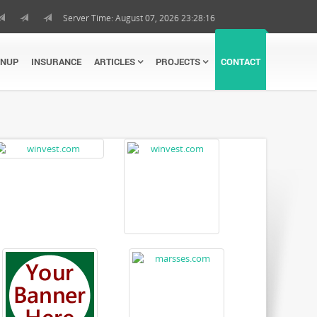
Server Time: August 07, 2026 23:28:17
GNUP
INSURANCE
ARTICLES
PROJECTS
CONTACT