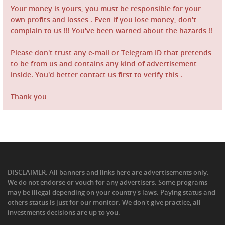
Your money is yours, you must be responsible for your
own profits and losses . Even if you lose money, don't
complain to us !!! You've been warned about the hazards !!
Please don't trust any e-mail or Telegram ID that pretends
to be from us and contains any kind of advertisement
inside. You'd better contact us first to verify this .
Thank you
DISCLAIMER: All banners and links here are advertisements only.
We do not endorse or vouch for any advertisers. Some programs
may be illegal depending on your country's laws. Paying status and
others status is just for our monitor. We don't give practice, all
investments decisions are up to you.