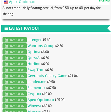
Apex-Option.to
AI bot trade - daily floating accrual, from 0.5% up to 4% per day for
lifelong.
LATEST PAYOUT
Litenger
$5.60
2026-08-08
Wantons Group
$2.50
2026-08-08
Optima
$6.00
2026-08-08
QorstAI
$6.60
2026-08-08
Horlino
$6.00
2026-08-08
SwapTron
$6.30
2026-08-08
Gevrantis Galaxy Game
$21.04
2026-08-07
Lendex.me
$9.50
2026-08-07
Elementex
$47.50
2026-08-07
Cryptox
$10.00
2026-08-07
Apex-Option.to
$25.00
2026-08-07
Winvest
$62.80
2026-08-07
Marsses
$7.81
2026-08-07