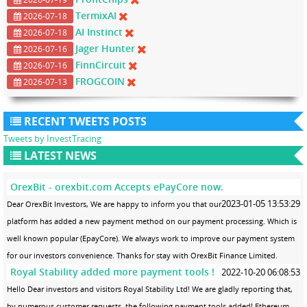
TermixAI
2026-07-18
AI Instinct
2026-07-18
Jager Hunter
2026-07-16
FinnCircuit
2026-07-16
FROGCOIN
2026-07-13
RECENT TWEETS POSTS
Tweets by InvestTracing
LATEST NEWS
OrexBit - orexbit.com Accepts ePayCore now.
2023-01-05 13:53:29
Dear OrexBit Investors, We are happy to inform you that our
platform has added a new payment method on our payment processing. Which is
well known popular (EpayCore). We always work to improve our payment system
for our investors convenience. Thanks for stay with OrexBit Finance Limited.
Royal Stability added more payment tools !
2022-10-20 06:08:53
Hello Dear investors and visitors Royal Stability Ltd! We are gladly reporting that,
by numerous customer requests, the following payment tools added! Ethereum