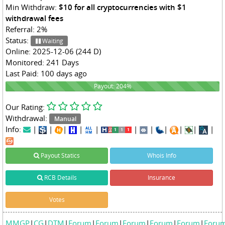
Min Withdraw:
$10 for all cryptocurrencies with $1
withdrawal fees
Referral: 2%
Status:
Waiting
Online: 2025-12-06 (244 D)
Monitored: 241 Days
Last Paid: 100 days ago
204%
Payout: 204%
Our Rating:
Withdrawal:
Manual
Info:
|
|
|
|
|
|
|
|
|
|
|
Payout Statics
Whois Info
RCB Details
Insurance
Votes
MMGP
|
CG
|
DTM
|
Forum
|
Forum
|
Forum
|
Forum
|
Forum
|
Foru