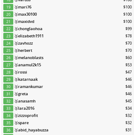
🥉
mari76
$100
19
🥉
max30100
$100
20
🥉
maxidvd
$100
21
🥉
chonglaohoa
$99
22
🥉
elizabeth1911
$78
23
🥉
zavhozz
$70
24
🥉
herbert
$70
25
🥉
melanoblasts
$60
26
🥉
anamul2k15
$53
27
🥉
rossi
$47
28
🥉
katarnaak
$46
29
🥉
ramankumar
$46
30
🥉
greta
$46
31
🥉
anasamh
$45
32
🥉
lara2016
$34
33
🥉
zizzoprofit
$32
34
🥉
spare
$32
35
🥉
abid_hayabuzza
$31
36