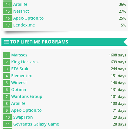
Arbilife
36%
14
Nestrict
27%
15
Apex-Option.to
25%
16
Lendex.me
5%
17
TOP LIFETIME PROGRAMS
Marsses
1608 days
1
King Hectares
639 days
2
ETA Stak
244 days
3
Elementex
151 days
4
Winvest
146 days
5
Optima
131 days
6
Wantons Group
101 days
7
Arbilife
100 days
8
Apex-Option.to
71 days
9
SwapTron
29 days
10
Gevrantis Galaxy Game
28 days
11