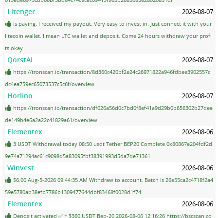
Litenger
2026-08-07
Is paying. I received my payout. Very easy to invest in. Just connect it with your
litecoin wallet. I mean LTC wallet and deposit. Come 24 hours withdraw your profi
ts okay
QorstAI
2026-08-07
https://tronscan.io/transaction/8d360c420bf2e24c26971822a946fdbee3902557c
dc4ea759ec65073537c5c6f/overview
Horlino
2026-08-07
https://tronscan.io/transaction/df026a56d0c7bd0f8ef41a9d29b0b656302b27dee
de149b4e6a2a22c41829a61/overview
Elementex
2026-08-06
3 USDT Withdrawal today 08:50 usdt Tether BEP20 Complete 0x80867e204fdf2d
9e74a71294ac61c9098d5a83095fbf38391993d5da7de71361
Winvest
2026-08-06
$6.00 Aug-5-2026 09:44:35 AM Withdraw to account. Batch is 26e55ca2c4718f2a4
59e5780ab38efb7786b1309477644dbf83468f0028d1f74
Elementex
2026-08-06
Deposit activated ✅ + $360 USDT Bep-20 2026-08-06 12:16:26 https://bscscan.co