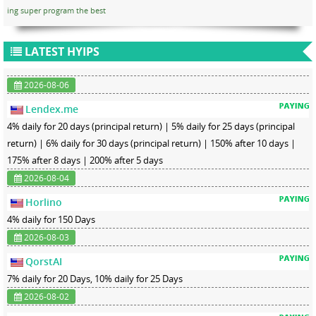
ing super program the best
LATEST HYIPS
2026-08-06
Lendex.me
4% daily for 20 days (principal return) | 5% daily for 25 days (principal
return) | 6% daily for 30 days (principal return) | 150% after 10 days |
175% after 8 days | 200% after 5 days
2026-08-04
Horlino
4% daily for 150 Days
2026-08-03
QorstAI
7% daily for 20 Days, 10% daily for 25 Days
2026-08-02