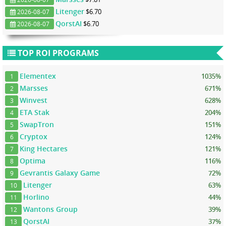
Litenger
$6.70
2026-08-07
QorstAI
$6.70
2026-08-07
TOP ROI PROGRAMS
Elementex
1035%
1
Marsses
671%
2
Winvest
628%
3
ETA Stak
204%
4
SwapTron
151%
5
Cryptox
124%
6
King Hectares
121%
7
Optima
116%
8
Gevrantis Galaxy Game
72%
9
Litenger
63%
10
Horlino
44%
11
Wantons Group
39%
12
QorstAI
37%
13