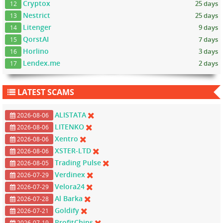
Cryptox
25 days
12
Nestrict
25 days
13
Litenger
9 days
14
QorstAI
7 days
15
Horlino
3 days
16
Lendex.me
2 days
17
LATEST SCAMS
ALISTATA
2026-08-06
LITENKO
2026-08-06
Xentro
2026-08-06
XSTER-LTD
2026-08-06
Trading Pulse
2026-08-05
Verdinex
2026-07-29
Velora24
2026-07-29
Al Barka
2026-07-28
Goldify
2026-07-21
ProfitChips
2026-07-19