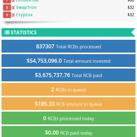
7
SwapTron
🥉
$32
8
Cryptox
🥉
$32
9
STATISTICS
837307
Total RCBs processed
$54,753,096.0
Total amount invested
$3,675,737.76
Total RCB paid
2
RCBs in queue
$185.33
RCB amount in queue
0
RCBs processed today
$0.00
RCB paid today