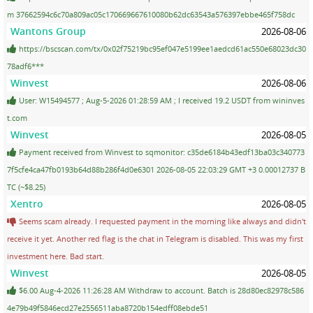
m 37662594c6c70a809ac05c170669667610080b62dc63543a576397ebbe465f758dc
Wantons Group
2026-08-06
https://bscscan.com/tx/0x02f75219bc95ef047e5199ee1aedcd61ac550e68023dc30
78adf6***
Winvest
2026-08-06
User: W15494577 ; Aug-5-2026 01:28:59 AM ; I received 19.2 USDT from wininves
t.com
Winvest
2026-08-05
Payment received from Winvest to sqmonitor: c35de6184b43edf13ba03c340773
7f5cfe4ca47fb0193b64d88b286f4d0e6301 2026-08-05 22:03:29 GMT +3 0.00012737 B
TC (~$8.25)
Xentro
2026-08-05
Seems scam already. I requested payment in the morning like always and didn't
receive it yet. Another red flag is the chat in Telegram is disabled. This was my first
investment here. Bad start.
Winvest
2026-08-05
$6.00 Aug-4-2026 11:26:28 AM Withdraw to account. Batch is 28d80ec82978c586
4e79b49f5846ecd27e2556511aba8720b154edff08ebde51