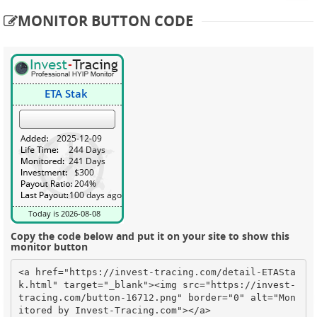
MONITOR BUTTON CODE
Copy the code below and put it on your site to show this
monitor button
<a href="https://invest-tracing.com/detail-ETASta
k.html" target="_blank"><img src="https://invest-
tracing.com/button-16712.png" border="0" alt="Mon
itored by Invest-Tracing.com"></a>