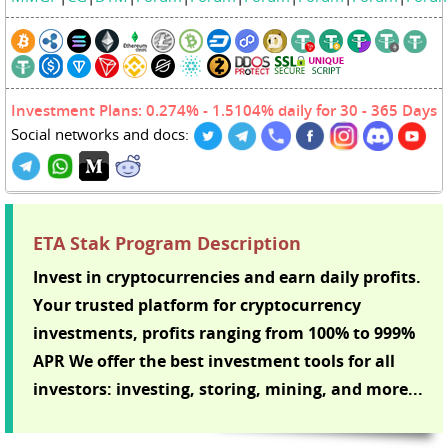
Investment Plans: 0.274% - 1.5104% daily for 30 - 365 Days
Social networks and docs:
ETA Stak Program Description
Invest in cryptocurrencies and earn daily profits.
Your trusted platform for cryptocurrency
investments, profits ranging from 100% to 999%
APR We offer the best investment tools for all
investors: investing, storing, mining, and more...