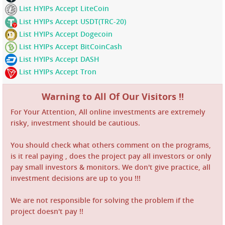
List HYIPs Accept LiteCoin
List HYIPs Accept USDT(TRC-20)
List HYIPs Accept Dogecoin
List HYIPs Accept BitCoinCash
List HYIPs Accept DASH
List HYIPs Accept Tron
Warning to All Of Our Visitors !!
For Your Attention, All online investments are extremely
risky, investment should be cautious.
You should check what others comment on the programs,
is it real paying , does the project pay all investors or only
pay small investors & monitors. We don't give practice, all
investment decisions are up to you !!!
We are not responsible for solving the problem if the
project doesn't pay !!