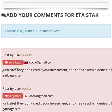
ADD YOUR COMMENTS FOR ETA STAK
Please
Log in
into our site to vote.
Post by user
rucker
very bad
xxxxx@gmail.com
Junk site! They don't credit your investment, and the site admin denies it.
garbage site
Post by user
rucker
very bad
xxxxx@gmail.com
Junk site! They don't credit your investment, and the site admin denies it.
garbage site