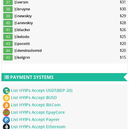
🥉
versin
$31
37
🥉
bruyne
$30
38
🥉
newskiy
$29
39
🥉
anevskiy
$28
40
🥉
blackvi
$26
41
🥉
kelodo
$25
42
🥉
pocotti
$20
43
🥉
dendisolomid
$20
44
🥉
kolgrin
$15
45
PAYMENT SYSTEMS
List HYIPs Accept USDT(BEP-20)
List HYIPs Accept BUSD
List HYIPs Accept BitCoin
List HYIPs Accept EpayCore
List HYIPs Accept Payeer
List HYIPs Accept Ethereum