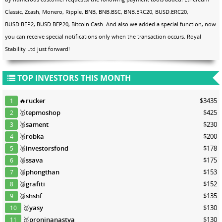
Classic, Zcash, Monero, Ripple, BNB, BNB.BSC, BNB.ERC20, BUSD.ERC20,
BUSD.BEP2, BUSD.BEP20, Bitcoin Cash. And also we added a special function, now
you can receive special notifications only when the transaction occurs. Royal
Stability Ltd just forward!
TOP INVESTORS THIS MONTH
🔥
rucker
$3435
1
🥇
tepmoshop
$425
2
🥈
sament
$230
3
🥈
robka
$200
4
🥈
investorsfond
$178
5
🥈
ssava
$175
6
🥉
phongthan
$153
7
🥉
grafiti
$152
8
🥉
shshf
$135
9
🥉
yasy
$130
10
🥉
proninanastya
$130
11