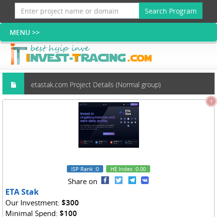
Search Program
etastak.com Project Details (Normal group)
1
ISP Rank
:0
HE Index
:0.00
Share on
ETA Stak
Our Investment:
$300
Minimal Spend:
$100