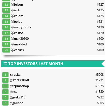
🥉
felson
$127
12
🥉
izub
$125
13
🥉
kolam
$125
14
🥉
bolot
$121
15
🥉
angrybirdie
$120
16
🥉
kost5a
$120
17
🥉
max30100
$100
18
🥉
maxidvd
$100
19
🥉
varuss
$100
20
TOP INVESTORS LAST MONTH
🔥
rucker
$5208
1
🥇
3759368928
$1721
2
🥈
tepmoshop
$1575
3
🥈
ncs
$1530
4
🥈
grek8310
$922
5
🥈
galiono
$805
6