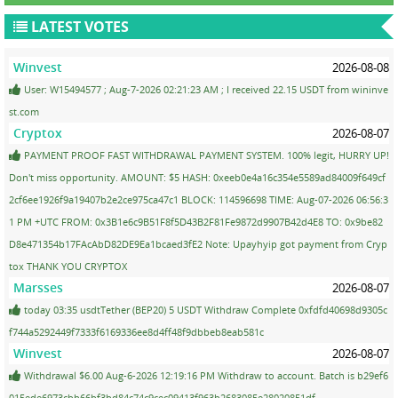
LATEST VOTES
Winvest
2026-08-08
User: W15494577 ; Aug-7-2026 02:21:23 AM ; I received 22.15 USDT from wininve
st.com
Cryptox
2026-08-07
PAYMENT PROOF FAST WITHDRAWAL PAYMENT SYSTEM. 100% legit, HURRY UP!
Don't miss opportunity. AMOUNT: $5 HASH: 0xeeb0e4a16c354e5589ad84009f649cf
2cf6ee1926f9a19407b2e2ce975ca47c1 BLOCK: 114596698 TIME: Aug-07-2026 06:56:3
1 PM +UTC FROM: 0x3B1e6c9B51F8f5D43B2F81Fe9872d9907B42d4E8 TO: 0x9be82
D8e471354b17FAcAbD82DE9Ea1bcaed3fE2 Note: Upayhyip got payment from Cryp
tox THANK YOU CRYPTOX
Marsses
2026-08-07
today 03:35 usdtTether (BEP20) 5 USDT Withdraw Complete 0xfdfd40698d9305c
f744a5292449f7333f6169336ee8d4ff48f9dbbeb8eab581c
Winvest
2026-08-07
Withdrawal $6.00 Aug-6-2026 12:19:16 PM Withdraw to account. Batch is b29ef6
015ede6973cbb66bf3bd84c74c9cec09413f963b2683085e28020851df