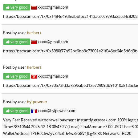
very good
xxxxx@gmail.com
https://bscscan.com/tx/0x1484e493feabbfbcc1413ace0c9793a2acd4c820
Post by user
herbert
very good
xxxxx@gmail.com
https://bscscan.com/tx/0x3980f77b92bc6bb9c73001e21f046ec64d5d6d9
Post by user
herbert
very good
xxxxx@gmail.com
https://bscscan.com/tx/0x70573fd3a729eabed12e72909db91010a813acfa
Post by user
hyipowner
very good
xxxxx@hyipowner.com
Very Fast Received withdrawal payment instantly etastak com 100% legit 
Time:78310644 2025-12-13 08:47:27 (Local) FinalAmount:7.00 USDT Fee:3
WalletAddress:TPERsCfwZyvZi4c8T64wz5G8V1JLg48iRk Network:TRC20