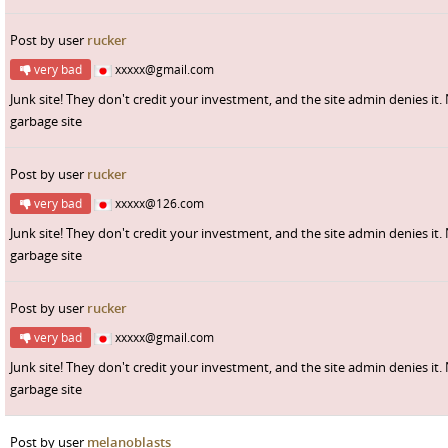
Post by user
rucker
very bad
xxxxx@gmail.com
Junk site! They don't credit your investment, and the site admin denies it.
garbage site
Post by user
rucker
very bad
xxxxx@126.com
Junk site! They don't credit your investment, and the site admin denies it.
garbage site
Post by user
rucker
very bad
xxxxx@gmail.com
Junk site! They don't credit your investment, and the site admin denies it.
garbage site
Post by user
melanoblasts