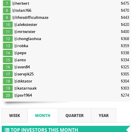
🥉
herbert
$475
7
🥉
tolan766
$470
8
🥉
lifeisdifficultmaze
$443
9
🥉
alekstester
$420
10
🥉
mrtwister
$400
11
🥉
chonglaohoa
$368
12
🥉
robka
$359
13
🥉
pepe
$338
14
🥉
anto
$334
15
🥉
sven84
$325
16
🥉
serejik25
$305
17
🥉
diktator
$304
18
🥉
katarnaak
$303
19
🥉
psv1964
$274
20
WEEK
MONTH
QUARTER
YEAR
TOP INVESTORS THIS MONTH