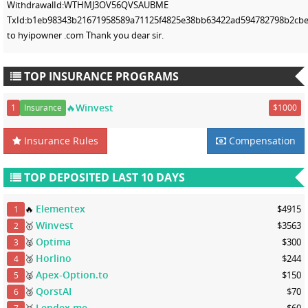
WithdrawalId:WTHMJ3OV56QVSAUBME
TxId:b1eb98343b21671958589a71125f4825e38bb63422ad594782798b2cbef
to hyipowner .com Thank you dear sir.
TOP INSURANCE PROGRAMS
🔥Winvest
1
Insurance
$1000
Insurance Rules
Compensation
TOP DEPOSITED LAST 10 DAYS
Elementex
🔥
$4915
1
Winvest
🥇
$3563
2
Optima
🥈
$300
3
Horlino
🥈
$244
4
Apex-Option.to
🥈
$150
5
QorstAI
🥈
$70
6
Lendex.me
🥉
$60