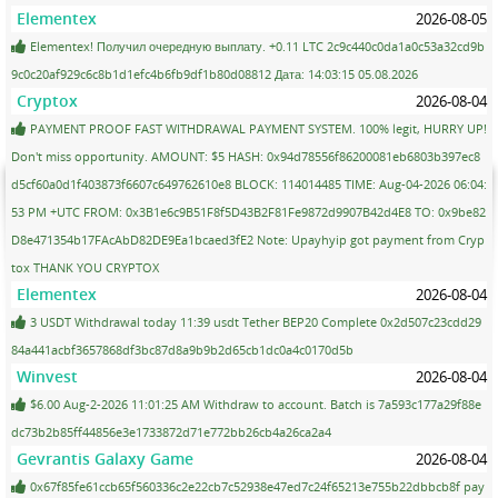
Elementex
2026-08-05
Elementex! Получил очередную выплату. +0.11 LTC 2c9c440c0da1a0c53a32cd9b
9c0c20af929c6c8b1d1efc4b6fb9df1b80d08812 Дата: 14:03:15 05.08.2026
Cryptox
2026-08-04
PAYMENT PROOF FAST WITHDRAWAL PAYMENT SYSTEM. 100% legit, HURRY UP!
Don't miss opportunity. AMOUNT: $5 HASH: 0x94d78556f86200081eb6803b397ec8
d5cf60a0d1f403873f6607c649762610e8 BLOCK: 114014485 TIME: Aug-04-2026 06:04:
53 PM +UTC FROM: 0x3B1e6c9B51F8f5D43B2F81Fe9872d9907B42d4E8 TO: 0x9be82
D8e471354b17FAcAbD82DE9Ea1bcaed3fE2 Note: Upayhyip got payment from Cryp
tox THANK YOU CRYPTOX
Elementex
2026-08-04
3 USDT Withdrawal today 11:39 usdt Tether BEP20 Complete 0x2d507c23cdd29
84a441acbf3657868df3bc87d8a9b9b2d65cb1dc0a4c0170d5b
Winvest
2026-08-04
$6.00 Aug-2-2026 11:01:25 AM Withdraw to account. Batch is 7a593c177a29f88e
dc73b2b85ff44856e3e1733872d71e772bb26cb4a26ca2a4
Gevrantis Galaxy Game
2026-08-04
0x67f85fe61ccb65f560336c2e22cb7c52938e47ed7c24f65213e755b22dbbcb8f pay