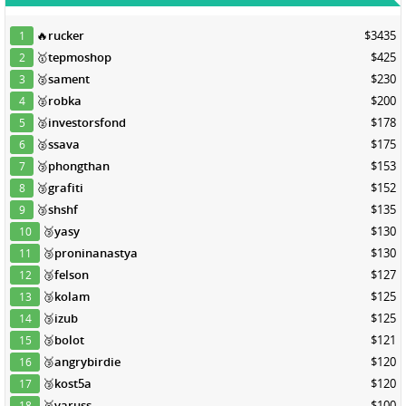
🔥
rucker
$3435
1
🥇
tepmoshop
$425
2
🥈
sament
$230
3
🥈
robka
$200
4
🥈
investorsfond
$178
5
🥈
ssava
$175
6
🥉
phongthan
$153
7
🥉
grafiti
$152
8
🥉
shshf
$135
9
🥉
yasy
$130
10
🥉
proninanastya
$130
11
🥉
felson
$127
12
🥉
kolam
$125
13
🥉
izub
$125
14
🥉
bolot
$121
15
🥉
angrybirdie
$120
16
🥉
kost5a
$120
17
🥉
varuss
$100
18