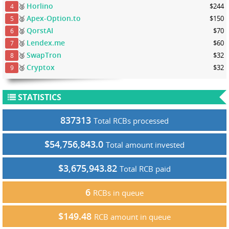
Horlino
🥈
$244
4
Apex-Option.to
🥈
$150
5
QorstAI
🥈
$70
6
Lendex.me
🥉
$60
7
SwapTron
🥉
$32
8
Cryptox
🥉
$32
9
STATISTICS
837313
Total RCBs processed
$54,756,843.0
Total amount invested
$3,675,943.82
Total RCB paid
6
RCBs in queue
$149.48
RCB amount in queue