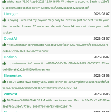
Withdrawal $6.00 Aug-6-2026 12:19:16 PM Withdraw to account. Batch is b29ef6
015ede6973cbb66bf3bd84c74c9cec09413f963b2683085e28020851df
Litenger
2026-08-07
Is paying. I received my payout. Very easy to invest in. Just connect it with your
litecoin wallet. I mean LTC wallet and deposit. Come 24 hours withdraw your profi
ts okay
QorstAI
2026-08-07
https://tronscan.io/transaction/8d360c420bf2e24c26971822a946fdbee3902557c
dc4ea759ec65073537c5c6f/overview
Horlino
2026-08-07
https://tronscan.io/transaction/df026a56d0c7bd0f8ef41a9d29b0b656302b27dee
de149b4e6a2a22c41829a61/overview
Elementex
2026-08-06
3 USDT Withdrawal today 08:50 usdt Tether BEP20 Complete 0x80867e204fdf2d
9e74a71294ac61c9098d5a83095fbf38391993d5da7de71361
Winvest
2026-08-06
$6.00 Aug-5-2026 09:44:35 AM Withdraw to account. Batch is 26e55ca2c4718f2a4
59e5780ab38efb7786b1309477644dbf83468f0028d1f74