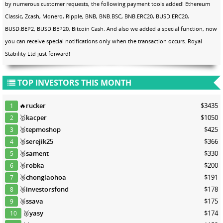
by numerous customer requests, the following payment tools added! Ethereum
Classic, Zcash, Monero, Ripple, BNB, BNB.BSC, BNB.ERC20, BUSD.ERC20,
BUSD.BEP2, BUSD.BEP20, Bitcoin Cash. And also we added a special function, now
you can receive special notifications only when the transaction occurs. Royal
Stability Ltd just forward!
TOP INVESTORS THIS MONTH
🔥
rucker
$3435
1
🥇
kacper
$1050
2
🥈
tepmoshop
$425
3
🥈
serejik25
$366
4
🥈
sament
$330
5
🥈
robka
$200
6
🥉
chonglaohoa
$191
7
🥉
investorsfond
$178
8
🥉
ssava
$175
9
🥉
yasy
$174
10