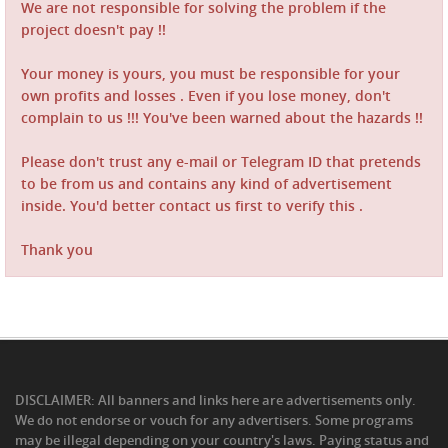
We are not responsible for solving the problem if the
project doesn't pay !!
Your money is yours, you must be responsible for your
own profits and losses . Even if you lose money, don't
complain to us !!! You've been warned about the hazards !!
Please don't trust any e-mail or Telegram ID that pretends
to be from us and contains any kind of advertisement
inside. You'd better contact us first to verify this .
Thank you
DISCLAIMER: All banners and links here are advertisements only.
We do not endorse or vouch for any advertisers. Some programs
may be illegal depending on your country's laws. Paying status and