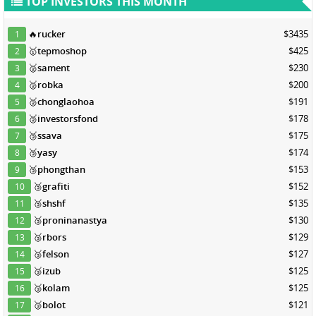
TOP INVESTORS THIS MONTH
🔥
rucker
$3435
1
🥇
tepmoshop
$425
2
🥈
sament
$230
3
🥈
robka
$200
4
🥈
chonglaohoa
$191
5
🥈
investorsfond
$178
6
🥉
ssava
$175
7
🥉
yasy
$174
8
🥉
phongthan
$153
9
🥉
grafiti
$152
10
🥉
shshf
$135
11
🥉
proninanastya
$130
12
🥉
rbors
$129
13
🥉
felson
$127
14
🥉
izub
$125
15
🥉
kolam
$125
16
🥉
bolot
$121
17