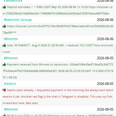
Elementex
2026-08-06
Deposit activated ✅ + $360 USDT Bep-20 2026-08-06 12:16:26 https://bscscan.co
m 37662594c6c70a809ac05c170669667610080b62dc63543a576397ebbe465f758dc
Wantons Group
2026-08-06
https://bscscan.com/tx/0x02f75219bc95ef047e5199ee1aedcd61ac550e68023dc30
78adf6***
Winvest
2026-08-06
User: W15494577 ; Aug-5-2026 01:28:59 AM ; I received 19.2 USDT from wininves
t.com
Winvest
2026-08-05
Payment received from Winvest to sqmonitor: c35de6184b43edf13ba03c340773
7f5cfe4ca47fb0193b64d88b286f4d0e6301 2026-08-05 22:03:29 GMT +3 0.00012737 B
TC (~$8.25)
Xentro
2026-08-05
Seems scam already. I requested payment in the morning like always and didn't
receive it yet. Another red flag is the chat in Telegram is disabled. This was my first
investment here. Bad start.
Winvest
2026-08-05
$6.00 Aug-4-2026 11:26:28 AM Withdraw to account. Batch is 28d80ec82978c586