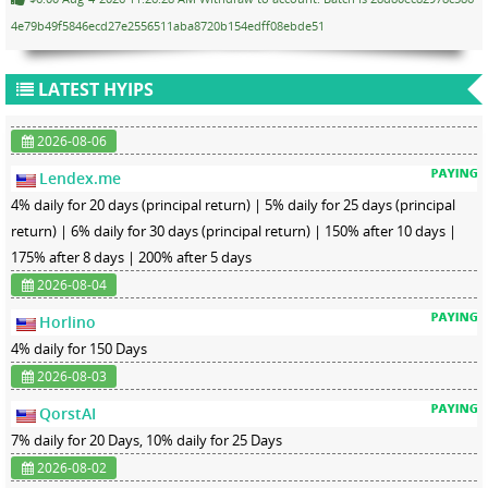
4e79b49f5846ecd27e2556511aba8720b154edff08ebde51
LATEST HYIPS
2026-08-06
Lendex.me
4% daily for 20 days (principal return) | 5% daily for 25 days (principal
return) | 6% daily for 30 days (principal return) | 150% after 10 days |
175% after 8 days | 200% after 5 days
2026-08-04
Horlino
4% daily for 150 Days
2026-08-03
QorstAI
7% daily for 20 Days, 10% daily for 25 Days
2026-08-02