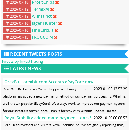
ProfitChips
2026-07-19
TermixAI
2026-07-18
AI Instinct
2026-07-18
Jager Hunter
2026-07-16
FinnCircuit
2026-07-16
FROGCOIN
2026-07-13
RECENT TWEETS POSTS
Tweets by InvestTracing
LATEST NEWS
OrexBit - orexbit.com Accepts ePayCore now.
2023-01-05 13:53:29
Dear OrexBit Investors, We are happy to inform you that our
platform has added a new payment method on our payment processing. Which is
well known popular (EpayCore). We always work to improve our payment system
for our investors convenience. Thanks for stay with OrexBit Finance Limited.
Royal Stability added more payment tools !
2022-10-20 06:08:53
Hello Dear investors and visitors Royal Stability Ltd! We are gladly reporting that,