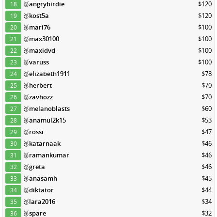
🥉
angrybirdie
$120
18
🥉
kost5a
$120
19
🥉
mari76
$100
20
🥉
max30100
$100
21
🥉
maxidvd
$100
22
🥉
varuss
$100
23
🥉
elizabeth1911
$78
24
🥉
herbert
$70
25
🥉
zavhozz
$70
26
🥉
melanoblasts
$60
27
🥉
anamul2k15
$53
28
🥉
rossi
$47
29
🥉
katarnaak
$46
30
🥉
ramankumar
$46
31
🥉
greta
$46
32
🥉
anasamh
$45
33
🥉
diktator
$44
34
🥉
lara2016
$34
35
🥉
spare
$32
36