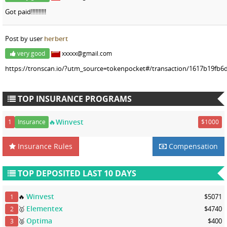
Got paid!!!!!!!!!!
Post by user
herbert
very good
xxxxx@gmail.com
https://tronscan.io/?utm_source=tokenpocket#/transaction/1617b19fb6
TOP INSURANCE PROGRAMS
🔥Winvest
1
Insurance
$1000
Insurance Rules
Compensation
TOP DEPOSITED LAST 10 DAYS
Winvest
🔥
$5071
1
Elementex
🥇
$4740
2
Optima
🥈
$400
3