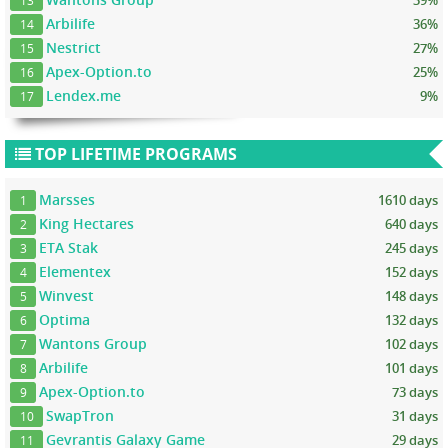
13
Arbilife
36%
14
Nestrict
27%
15
Apex-Option.to
25%
16
Lendex.me
9%
17
TOP LIFETIME PROGRAMS
Marsses
1610 days
1
King Hectares
640 days
2
ETA Stak
245 days
3
Elementex
152 days
4
Winvest
148 days
5
Optima
132 days
6
Wantons Group
102 days
7
Arbilife
101 days
8
Apex-Option.to
73 days
9
SwapTron
31 days
10
Gevrantis Galaxy Game
29 days
11