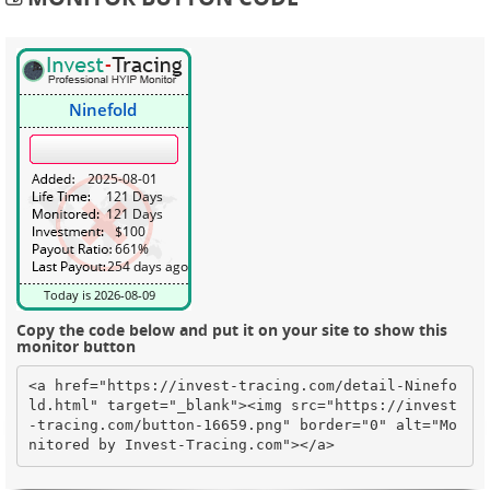
Copy the code below and put it on your site to show this
monitor button
<a href="https://invest-tracing.com/detail-Ninefo
ld.html" target="_blank"><img src="https://invest
-tracing.com/button-16659.png" border="0" alt="Mo
nitored by Invest-Tracing.com"></a>