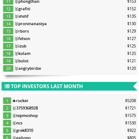
🥉
phongthan
$153
11
🥉
grafiti
$152
12
🥉
shshf
$135
13
🥉
proninanastya
$130
14
🥉
rbors
$129
15
🥉
felson
$127
16
🥉
izub
$125
17
🥉
kolam
$125
18
🥉
bolot
$121
19
🥉
angrybirdie
$120
20
TOP INVESTORS LAST MONTH
🔥
rucker
$5208
1
🥇
3759368928
$1721
2
🥈
tepmoshop
$1575
3
🥈
ncs
$1530
4
🥈
grek8310
$922
5
🥈
galiono
$805
6