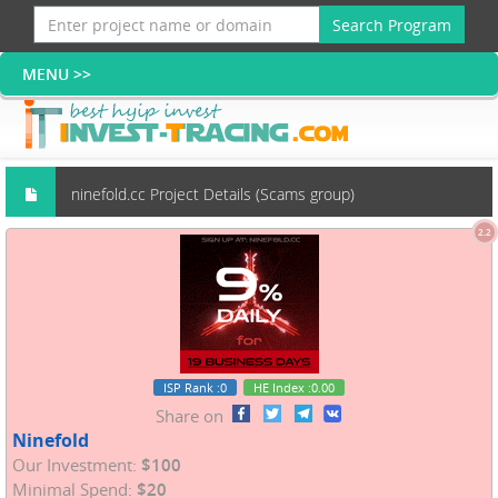
Search Program
ninefold.cc Project Details (Scams group)
2.2
ISP Rank
:0
HE Index
:0.00
Share on
Ninefold
Our Investment:
$100
Minimal Spend:
$20