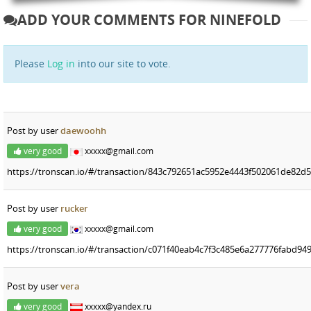
ADD YOUR COMMENTS FOR NINEFOLD
Please
Log in
into our site to vote.
Post by user
daewoohh
very good
xxxxx@gmail.com
https://tronscan.io/#/transaction/843c792651ac5952e4443f502061de82
Post by user
rucker
very good
xxxxx@gmail.com
https://tronscan.io/#/transaction/c071f40eab4c7f3c485e6a277776fabd9
Post by user
vera
very good
xxxxx@yandex.ru