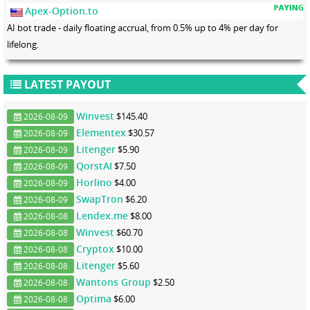
Apex-Option.to
AI bot trade - daily floating accrual, from 0.5% up to 4% per day for
lifelong.
LATEST PAYOUT
Winvest
$145.40
2026-08-09
Elementex
$30.57
2026-08-09
Litenger
$5.90
2026-08-09
QorstAI
$7.50
2026-08-09
Horlino
$4.00
2026-08-09
SwapTron
$6.20
2026-08-09
Lendex.me
$8.00
2026-08-08
Winvest
$60.70
2026-08-08
Cryptox
$10.00
2026-08-08
Litenger
$5.60
2026-08-08
Wantons Group
$2.50
2026-08-08
Optima
$6.00
2026-08-08