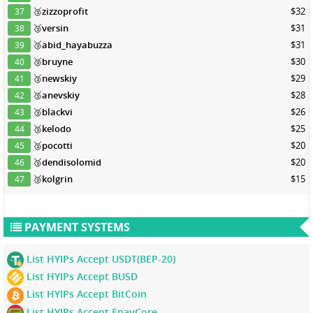
🥉
zizzoprofit
$32
37
🥉
versin
$31
38
🥉
abid_hayabuzza
$31
39
🥉
bruyne
$30
40
🥉
newskiy
$29
41
🥉
anevskiy
$28
42
🥉
blackvi
$26
43
🥉
kelodo
$25
44
🥉
pocotti
$20
45
🥉
dendisolomid
$20
46
🥉
kolgrin
$15
47
PAYMENT SYSTEMS
List HYIPs Accept USDT(BEP-20)
List HYIPs Accept BUSD
List HYIPs Accept BitCoin
List HYIPs Accept EpayCore