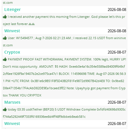
st.com
Litenger
2026-08-08
I received another payment this morning from Litenger. God please let's this pr
oject last forever 🙏🙏
Winvest
2026-08-08
User: W15494577 ; Aug-7-2026 02:21:23 AM ; I received 22.15 USDT from wininve
st.com
Cryptox
2026-08-07
PAYMENT PROOF FAST WITHDRAWAL PAYMENT SYSTEM. 100% legit, HURRY UP!
Don't miss opportunity. AMOUNT: $5 HASH: 0xeeb0e4a16c354e5589ad84009f649cf
2cf6ee1926f9a19407b2e2ce975ca47c1 BLOCK: 114596698 TIME: Aug-07-2026 06:56:3
1 PM +UTC FROM: 0x3B1e6c9B51F8f5D43B2F81Fe9872d9907B42d4E8 TO: 0x9be82
D8e471354b17FAcAbD82DE9Ea1bcaed3fE2 Note: Upayhyip got payment from Cryp
tox THANK YOU CRYPTOX
Marsses
2026-08-07
today 03:35 usdtTether (BEP20) 5 USDT Withdraw Complete 0xfdfd40698d9305c
f744a5292449f7333f6169336ee8d4ff48f9dbbeb8eab581c
Winvest
2026-08-07