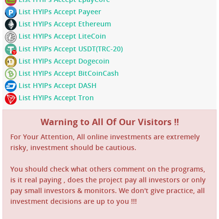
List HYIPs Accept Payeer
List HYIPs Accept Ethereum
List HYIPs Accept LiteCoin
List HYIPs Accept USDT(TRC-20)
List HYIPs Accept Dogecoin
List HYIPs Accept BitCoinCash
List HYIPs Accept DASH
List HYIPs Accept Tron
Warning to All Of Our Visitors !!
For Your Attention, All online investments are extremely
risky, investment should be cautious.
You should check what others comment on the programs,
is it real paying , does the project pay all investors or only
pay small investors & monitors. We don't give practice, all
investment decisions are up to you !!!