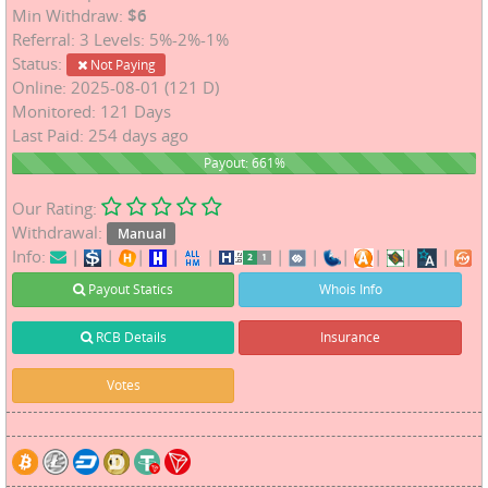
Min Withdraw:
$6
Referral: 3 Levels: 5%-2%-1%
Status:
Not Paying
Online: 2025-08-01 (121 D)
Monitored: 121 Days
Last Paid: 254 days ago
661%
Payout: 661%
Our Rating:
Withdrawal:
Manual
Info:
|
|
|
|
|
|
|
|
|
|
|
Payout Statics
Whois Info
RCB Details
Insurance
Votes