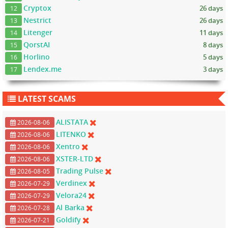
Cryptox
26 days
12
Nestrict
26 days
13
Litenger
11 days
14
QorstAI
8 days
15
Horlino
5 days
16
Lendex.me
3 days
17
LATEST SCAMS
ALISTATA
2026-08-06
LITENKO
2026-08-06
Xentro
2026-08-06
XSTER-LTD
2026-08-06
Trading Pulse
2026-08-05
Verdinex
2026-07-29
Velora24
2026-07-29
Al Barka
2026-07-28
Goldify
2026-07-21