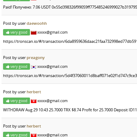
Paid! Получено: 7.06 USDT 0x55d398326f99059ff775485246999027b319795
Post by user
daewoohh
very good
xxxxx@gmail.com
https://tronscan.io/#/transaction/6da8959636daac21faa732998ed77db5
Post by user
preagony
very good
xxxxx@gmail.com
https://tronscan.io/#/transaction/5d4f37060011d8baff071e02f1d747c9c
Post by user
herbert
very good
xxxxx@gmail.com
WITHDRAW Aug 29 10:43 25.7000 TRX $8.74 Profit for 25.7000 Deposit ID1
Post by user
herbert
very good
xxxxx@gmail.com