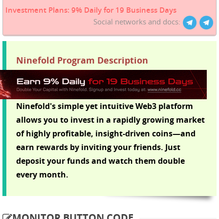
Investment Plans: 9% Daily for 19 Business Days
Social networks and docs:
Ninefold Program Description
Ninefold's simple yet intuitive Web3 platform
allows you to invest in a rapidly growing market
of highly profitable, insight-driven coins—and
earn rewards by inviting your friends. Just
deposit your funds and watch them double
every month.
MONITOR BUTTON CODE