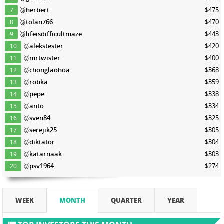
🥉
herbert
$475
7
🥉
tolan766
$470
8
🥉
lifeisdifficultmaze
$443
9
🥉
alekstester
$420
10
🥉
mrtwister
$400
11
🥉
chonglaohoa
$368
12
🥉
robka
$359
13
🥉
pepe
$338
14
🥉
anto
$334
15
🥉
sven84
$325
16
🥉
serejik25
$305
17
🥉
diktator
$304
18
🥉
katarnaak
$303
19
🥉
psv1964
$274
20
WEEK
MONTH
QUARTER
YEAR