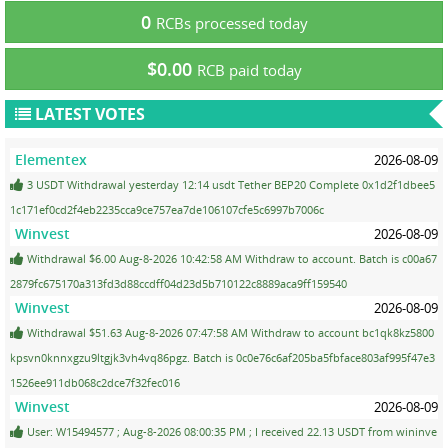
0
RCBs processed today
$0.00
RCB paid today
LATEST VOTES
Elementex
2026-08-09
3 USDT Withdrawal yesterday 12:14 usdt Tether BEP20 Complete 0x1d2f1dbee5
1c171ef0cd2f4eb2235cca9ce757ea7de106107cfe5c6997b7006c
Winvest
2026-08-09
Withdrawal $6.00 Aug-8-2026 10:42:58 AM Withdraw to account. Batch is c00a67
2879fc675170a313fd3d88ccdff04d23d5b710122c8889aca9ff159540
Winvest
2026-08-09
Withdrawal $51.63 Aug-8-2026 07:47:58 AM Withdraw to account bc1qk8kz5800
kpsvn0knnxgzu9ltgjk3vh4vq86pgz. Batch is 0c0e76c6af205ba5fbface803af995f47e3
1526ee911db068c2dce7f32fec016
Winvest
2026-08-09
User: W15494577 ; Aug-8-2026 08:00:35 PM ; I received 22.13 USDT from wininve