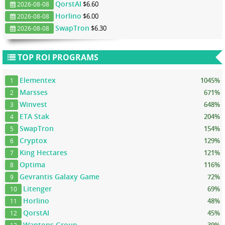
QorstAI
$6.60
2026-08-08
Horlino
$6.00
2026-08-08
SwapTron
$6.30
2026-08-08
TOP ROI PROGRAMS
Elementex
1045%
1
Marsses
671%
2
Winvest
648%
3
ETA Stak
204%
4
SwapTron
154%
5
Cryptox
129%
6
King Hectares
121%
7
Optima
116%
8
Gevrantis Galaxy Game
72%
9
Litenger
69%
10
Horlino
48%
11
QorstAI
45%
12
Wantons Group
39%