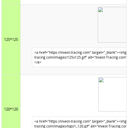
125*125
120*120