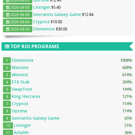
$12.40
2026-08-05
Litenger
$5.40
2026-08-05
Gevrantis Galaxy Game
$12.84
2026-08-04
Cryptox
$10.00
2026-08-04
Elementex
$30.00
2026-08-04
TOP ROI PROGRAMS
Elementex
1008%
1
Marsses
668%
2
Winvest
614%
3
ETA Stak
204%
4
SwapTron
144%
5
King Hectares
121%
6
Cryptox
114%
7
Optima
114%
8
Gevrantis Galaxy Game
65%
9
Litenger
51%
10
Arbilife
36%
11