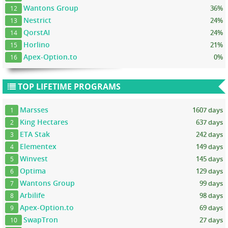
Wantons Group
36%
12
Nestrict
24%
13
QorstAI
24%
14
Horlino
21%
15
Apex-Option.to
0%
16
TOP LIFETIME PROGRAMS
Marsses
1607 days
1
King Hectares
637 days
2
ETA Stak
242 days
3
Elementex
149 days
4
Winvest
145 days
5
Optima
129 days
6
Wantons Group
99 days
7
Arbilife
98 days
8
Apex-Option.to
69 days
9
SwapTron
27 days
10