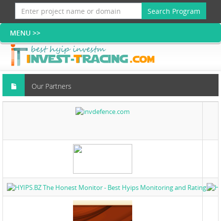
Search Program
Our Partners