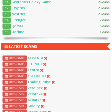
Gevrantis Galaxy Game
26 days
11
Cryptox
23 days
12
Nestrict
23 days
13
Litenger
7 days
14
QorstAI
5 days
15
Horlino
1 days
16
LATEST SCAMS
ALISTATA
2026-08-06
LITENKO
2026-08-06
Xentro
2026-08-06
XSTER-LTD
2026-08-06
Trading Pulse
2026-08-05
Verdinex
2026-07-29
Velora24
2026-07-29
Al Barka
2026-07-28
Goldify
2026-07-21
ProfitChips