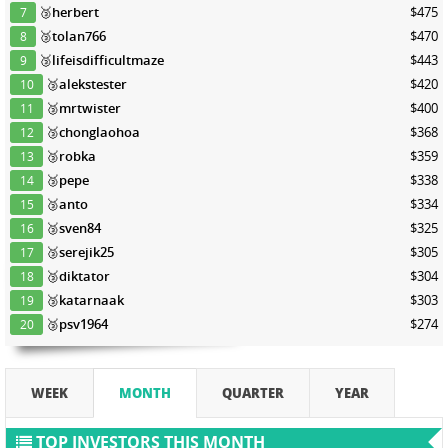
🥉
herbert
$475
7
🥉
tolan766
$470
8
🥉
lifeisdifficultmaze
$443
9
🥉
alekstester
$420
10
🥉
mrtwister
$400
11
🥉
chonglaohoa
$368
12
🥉
robka
$359
13
🥉
pepe
$338
14
🥉
anto
$334
15
🥉
sven84
$325
16
🥉
serejik25
$305
17
🥉
diktator
$304
18
🥉
katarnaak
$303
19
🥉
psv1964
$274
20
WEEK
MONTH
QUARTER
YEAR
TOP INVESTORS THIS MONTH