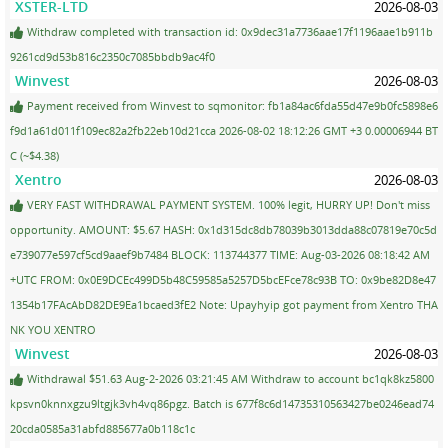
XSTER-LTD
2026-08-03
Withdraw completed with transaction id: 0x9dec31a7736aae17f1196aae1b911b
9261cd9d53b816c2350c7085bbdb9ac4f0
Winvest
2026-08-03
Payment received from Winvest to sqmonitor: fb1a84ac6fda55d47e9b0fc5898e6
f9d1a61d011f109ec82a2fb22eb10d21cca 2026-08-02 18:12:26 GMT +3 0.00006944 BT
C (~$4.38)
Xentro
2026-08-03
VERY FAST WITHDRAWAL PAYMENT SYSTEM. 100% legit, HURRY UP! Don't miss
opportunity. AMOUNT: $5.67 HASH: 0x1d315dc8db78039b3013dda88c07819e70c5d
e739077e597cf5cd9aaef9b7484 BLOCK: 113744377 TIME: Aug-03-2026 08:18:42 AM
+UTC FROM: 0x0E9DCEc499D5b48C59585a5257D5bcEFce78c93B TO: 0x9be82D8e47
1354b17FAcAbD82DE9Ea1bcaed3fE2 Note: Upayhyip got payment from Xentro THA
NK YOU XENTRO
Winvest
2026-08-03
Withdrawal $51.63 Aug-2-2026 03:21:45 AM Withdraw to account bc1qk8kz5800
kpsvn0knnxgzu9ltgjk3vh4vq86pgz. Batch is 677f8c6d14735310563427be0246ead74
20cda0585a31abfd885677a0b118c1c