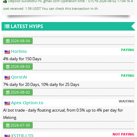
Deposit successful Hi, gmail.com Operation time：UTC+8 2026-08-02 17:04:16 A
sset received: 1.59 USDT You can check this transaction in th
LATEST HYIPS
2026-08-04
Horlino
4% daily for 150 Days
2026-08-03
QorstAI
7% daily for 20 Days, 10% daily for 25 Days
2026-08-02
Apex-Option.to
AI bot trade - daily floating accrual, from 0.5% up to 4% per day for
lifelong.
2026-07-30
XSTER-LTD