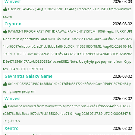
Winvest
2026-08-03
User: W15494577 ; Aug-2-2026 05:01:13 AM ; I received 21.2 USDT from wininves
t.com
Cryptox
2026-08-02
PAYMENT PROOF FAST WITHDRAWAL PAYMENT SYSTEM. 100% legit, HURRY UP!
Don't miss opportunity. AMOUNT: $5 HASH: 0x285d11264940ea24a3f822b46ca8a23
14bf65097efcdbb4b2fac31cb8bbb1a86 BLOCK: 113631830 TIME: Aug-02-2026 06:14:
19 PM +UTC FROM: 0x3B1e6c9B51F8f5D43B2F81Fe9872d9907B42d4E8 TO: 0x9be82
D8e471354b17FAcAbD82DE9Ea1bcaed3fE2 Note: Upayhyip got payment from Cryp
tox THANK YOU CRYPTOX
Gevrantis Galaxy Game
2026-08-02
0x1dd1052357239821d58f8a1d2b2176f4a561722d5fb3da9aca259d9189742d31 p
aying super program
Winvest
2026-08-02
Payment received from Winvest to sqmonitor: b8a26eaf38fdb5b544fdb981c506
c08676a8bb8bda1970eb7fc8185329d4bb71 01 Aug 2026 07:27:39 UTC 0.00005347 B
TC (~$3.37)
Xentro
2026-08-02