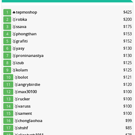
🔥
tepmoshop
$425
1
🥇
robka
$200
2
🥈
ssava
$175
3
🥈
phongthan
$153
4
🥈
grafiti
$152
5
🥈
yasy
$130
6
🥉
proninanastya
$130
7
🥉
izub
$125
8
🥉
kolam
$125
9
🥉
bolot
$121
10
🥉
angrybirdie
$120
11
🥉
max30100
$100
12
🥉
rucker
$100
13
🥉
varuss
$100
14
🥉
sament
$100
15
🥉
chonglaohoa
$99
16
🥉
shshf
$85
17