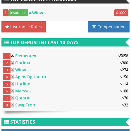
🔥Winvest
1
Insurance
$1000
Insurance Rules
Compensation
TOP DEPOSITED LAST 10 DAYS
Elementex
🔥
$5058
1
Optima
🥇
$300
2
Winvest
🥈
$274
3
Apex-Option.to
🥈
$150
4
Horlino
🥈
$114
5
Marsses
🥈
$100
6
QorstAI
🥉
$70
7
SwapTron
🥉
$32
8
STATISTICS