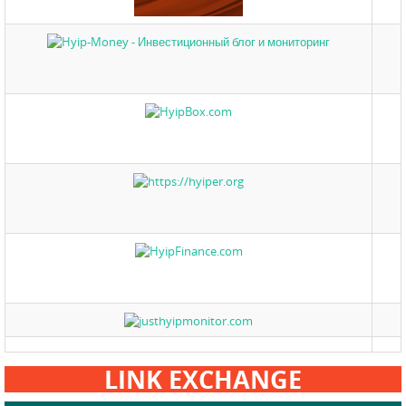
LINK EXCHANGE