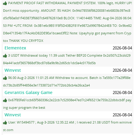
PAYMENT PROOF FAST WITHDRAWAL PAYMENT SYSTEM. 100% legit, HURRY UP!
Don't miss opportunity. AMOUNT: $5 HASH: 0x94d78556f86200081eb6803b397ec8
d5cf60a0d1f403873f6607c649762610e8 BLOCK: 114014485 TIME: Aug-04-2026 06:04:
53 PM +UTC FROM: 0x3B1e6c9B51F8f5D43B2F81Fe9872d9907B42d4E8 TO: 0x9be82
D8e471354b17FAcAbD82DE9Ea1bcaed3fE2 Note: Upayhyip got payment from Cryp
tox THANK YOU CRYPTOX
Elementex
2026-08-04
3 USDT Withdrawal today 11:39 usdt Tether BEP20 Complete 0x2d507c23cdd29
84a441acbf3657868df3bc87d8a9b9b2d65cb1dc0a4c0170d5b
Winvest
2026-08-04
$6.00 Aug-2-2026 11:01:25 AM Withdraw to account. Batch is 7a593c177a29f88e
dc73b2b85ff44856e3e1733872d71e772bb26cb4a26ca2a4
Gevrantis Galaxy Game
2026-08-04
0x67f85fe61ccb65f560336c2e22cb7c52938e47ed7c24f65213e755b22dbbcb8f pay
ing super program the best
Winvest
2026-08-04
User: W15494577 ; Aug-3-2026 12:35:22 AM ; I received 21.08 USDT from wininve
st.com