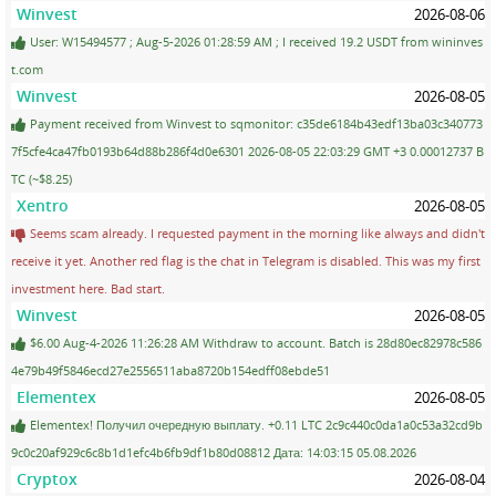
Winvest
2026-08-06
User: W15494577 ; Aug-5-2026 01:28:59 AM ; I received 19.2 USDT from wininves
t.com
Winvest
2026-08-05
Payment received from Winvest to sqmonitor: c35de6184b43edf13ba03c340773
7f5cfe4ca47fb0193b64d88b286f4d0e6301 2026-08-05 22:03:29 GMT +3 0.00012737 B
TC (~$8.25)
Xentro
2026-08-05
Seems scam already. I requested payment in the morning like always and didn't
receive it yet. Another red flag is the chat in Telegram is disabled. This was my first
investment here. Bad start.
Winvest
2026-08-05
$6.00 Aug-4-2026 11:26:28 AM Withdraw to account. Batch is 28d80ec82978c586
4e79b49f5846ecd27e2556511aba8720b154edff08ebde51
Elementex
2026-08-05
Elementex! Получил очередную выплату. +0.11 LTC 2c9c440c0da1a0c53a32cd9b
9c0c20af929c6c8b1d1efc4b6fb9df1b80d08812 Дата: 14:03:15 05.08.2026
Cryptox
2026-08-04