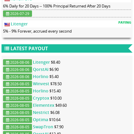
6% Daily for 20 Days -- 100% Principal Returned After 20 Days
2026-07-29
Litenger
5% - 9% Forever, accrued every second
LATEST PAYOUT
Litenger
$8.40
2026-08-06
QorstAI
$6.90
2026-08-06
Horlino
$5.40
2026-08-06
Winvest
$78.50
2026-08-05
Horlino
$15.40
2026-08-05
Cryptox
$10.00
2026-08-05
Elementex
$49.60
2026-08-05
Nestrict
$6.08
2026-08-05
Optima
$10.64
2026-08-05
SwapTron
$7.90
2026-08-05
QorstAI