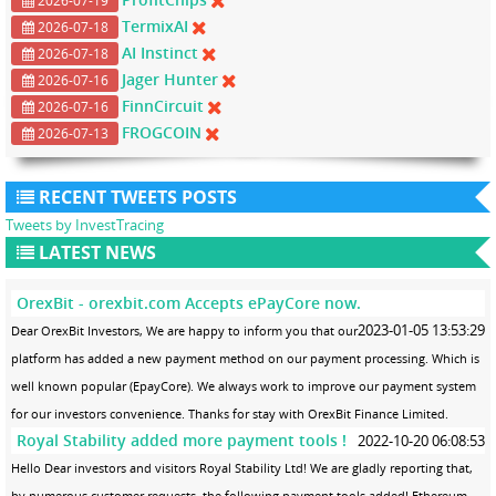
2026-07-19
TermixAI
2026-07-18
AI Instinct
2026-07-18
Jager Hunter
2026-07-16
FinnCircuit
2026-07-16
FROGCOIN
2026-07-13
RECENT TWEETS POSTS
Tweets by InvestTracing
LATEST NEWS
OrexBit - orexbit.com Accepts ePayCore now.
2023-01-05 13:53:29
Dear OrexBit Investors, We are happy to inform you that our
platform has added a new payment method on our payment processing. Which is
well known popular (EpayCore). We always work to improve our payment system
for our investors convenience. Thanks for stay with OrexBit Finance Limited.
Royal Stability added more payment tools !
2022-10-20 06:08:53
Hello Dear investors and visitors Royal Stability Ltd! We are gladly reporting that,
by numerous customer requests, the following payment tools added! Ethereum