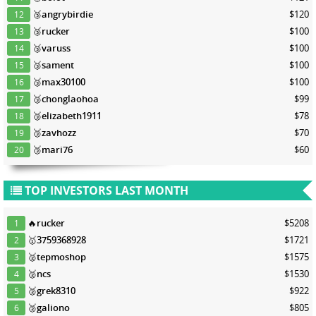
🥉
angrybirdie
$120
12
🥉
rucker
$100
13
🥉
varuss
$100
14
🥉
sament
$100
15
🥉
max30100
$100
16
🥉
chonglaohoa
$99
17
🥉
elizabeth1911
$78
18
🥉
zavhozz
$70
19
🥉
mari76
$60
20
TOP INVESTORS LAST MONTH
🔥
rucker
$5208
1
🥇
3759368928
$1721
2
🥈
tepmoshop
$1575
3
🥈
ncs
$1530
4
🥈
grek8310
$922
5
🥈
galiono
$805
6