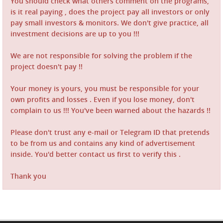
You should check what others comment on the programs,
is it real paying , does the project pay all investors or only
pay small investors & monitors. We don't give practice, all
investment decisions are up to you !!!
We are not responsible for solving the problem if the
project doesn't pay !!
Your money is yours, you must be responsible for your
own profits and losses . Even if you lose money, don't
complain to us !!! You've been warned about the hazards !!
Please don't trust any e-mail or Telegram ID that pretends
to be from us and contains any kind of advertisement
inside. You'd better contact us first to verify this .
Thank you