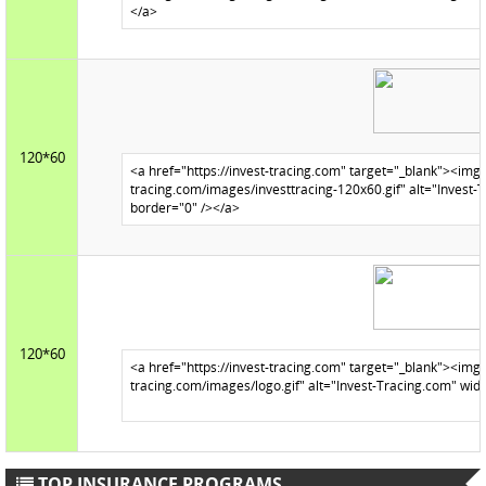
120*60
120*60
TOP INSURANCE PROGRAMS