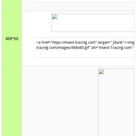
468*60