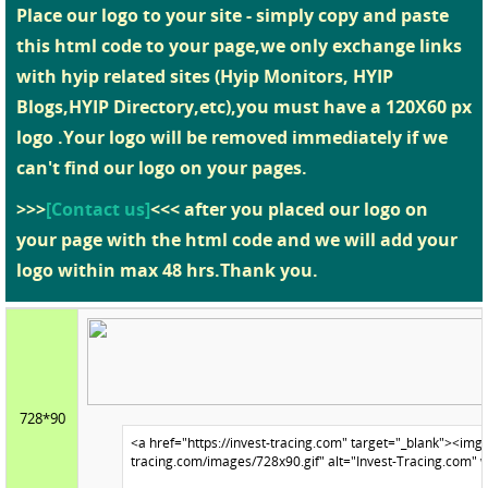
Place our logo to your site - simply copy and paste
this html code to your page,we only exchange links
with hyip related sites (Hyip Monitors, HYIP
Blogs,HYIP Directory,etc),you must have a 120X60 px
logo .Your logo will be removed immediately if we
can't find our logo on your pages.
>>>
[Contact us]
<<< after you placed our logo on
your page with the html code and we will add your
logo within max 48 hrs.Thank you.
728*90