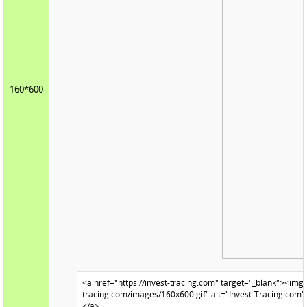
160*600