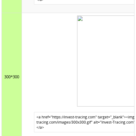
300*300