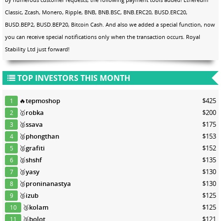
Classic, Zcash, Monero, Ripple, BNB, BNB.BSC, BNB.ERC20, BUSD.ERC20,
BUSD.BEP2, BUSD.BEP20, Bitcoin Cash. And also we added a special function, now
you can receive special notifications only when the transaction occurs. Royal
Stability Ltd just forward!
TOP INVESTORS THIS MONTH
🔥
tepmoshop
$425
1
🥇
robka
$200
2
🥈
ssava
$175
3
🥈
phongthan
$153
4
🥈
grafiti
$152
5
🥈
shshf
$135
6
🥉
yasy
$130
7
🥉
proninanastya
$130
8
🥉
izub
$125
9
🥉
kolam
$125
10
🥉
bolot
$121
11