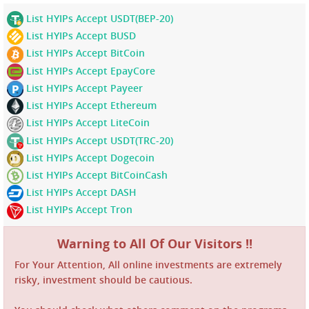
List HYIPs Accept USDT(BEP-20)
List HYIPs Accept BUSD
List HYIPs Accept BitCoin
List HYIPs Accept EpayCore
List HYIPs Accept Payeer
List HYIPs Accept Ethereum
List HYIPs Accept LiteCoin
List HYIPs Accept USDT(TRC-20)
List HYIPs Accept Dogecoin
List HYIPs Accept BitCoinCash
List HYIPs Accept DASH
List HYIPs Accept Tron
Warning to All Of Our Visitors !!
For Your Attention, All online investments are extremely
risky, investment should be cautious.