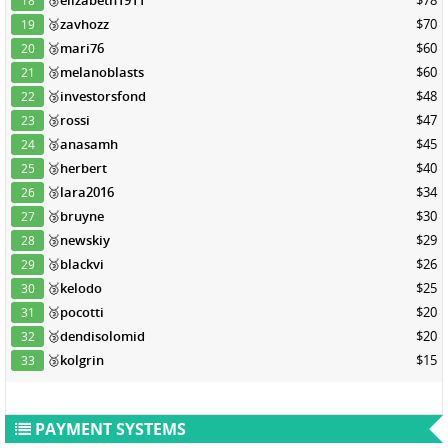
🥉
elizabeth1911
$78
18
🥉
zavhozz
$70
19
🥉
mari76
$60
20
🥉
melanoblasts
$60
21
🥉
investorsfond
$48
22
🥉
rossi
$47
23
🥉
anasamh
$45
24
🥉
herbert
$40
25
🥉
lara2016
$34
26
🥉
bruyne
$30
27
🥉
newskiy
$29
28
🥉
blackvi
$26
29
🥉
kelodo
$25
30
🥉
pocotti
$20
31
🥉
dendisolomid
$20
32
🥉
kolgrin
$15
33
PAYMENT SYSTEMS