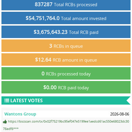
837287
Total RCBs processed
$54,751,764.0
Total amount invested
$3,675,643.23
Total RCB paid
3
RCBs in queue
$12.64
RCB amount in queue
0
RCBs processed today
$0.00
RCB paid today
LATEST VOTES
Wantons Group
2026-08-06
https://bscscan.com/tx/0x02f75219bc95ef047e5199ee1aedcd61ac550e68023dc30
78adf6***