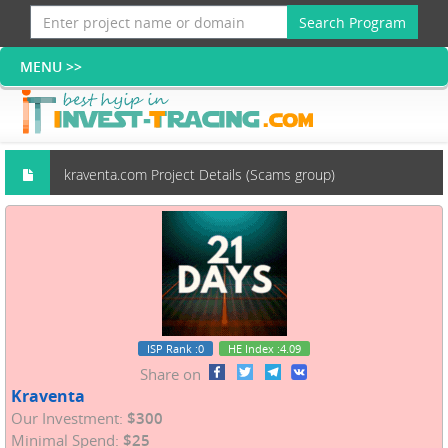
Search Program
kraventa.com Project Details (Scams group)
ISP Rank
:0
HE Index
:4.09
Share on
Kraventa
Our Investment:
$300
Minimal Spend:
$25