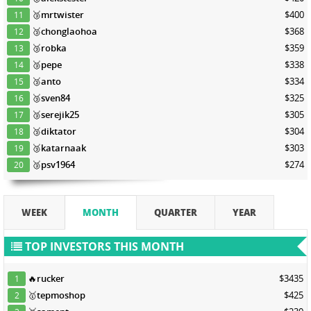
🥉
mrtwister
$400
11
🥉
chonglaohoa
$368
12
🥉
robka
$359
13
🥉
pepe
$338
14
🥉
anto
$334
15
🥉
sven84
$325
16
🥉
serejik25
$305
17
🥉
diktator
$304
18
🥉
katarnaak
$303
19
🥉
psv1964
$274
20
WEEK
MONTH
QUARTER
YEAR
TOP INVESTORS THIS MONTH
🔥
rucker
$3435
1
🥇
tepmoshop
$425
2