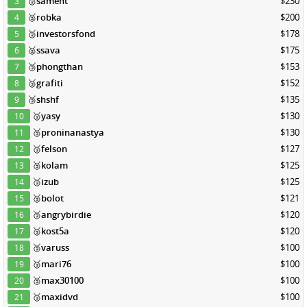
🥈
sament
$230
3
🥈
robka
$200
4
🥈
investorsfond
$178
5
🥈
ssava
$175
6
🥉
phongthan
$153
7
🥉
grafiti
$152
8
🥉
shshf
$135
9
🥉
yasy
$130
10
🥉
proninanastya
$130
11
🥉
felson
$127
12
🥉
kolam
$125
13
🥉
izub
$125
14
🥉
bolot
$121
15
🥉
angrybirdie
$120
16
🥉
kost5a
$120
17
🥉
varuss
$100
18
🥉
mari76
$100
19
🥉
max30100
$100
20
🥉
maxidvd
$100
21