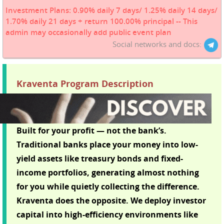
Investment Plans: 0.90% daily 7 days/ 1.25% daily 14 days/
1.70% daily 21 days + return 100.00% principal -- This
admin may occasionally add public event plan
Social networks and docs:
Kraventa Program Description
Built for your profit — not the bank’s.
Traditional banks place your money into low-
yield assets like treasury bonds and fixed-
income portfolios, generating almost nothing
for you while quietly collecting the difference.
Kraventa does the opposite. We deploy investor
capital into high-efficiency environments like