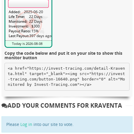
Copy the code below and put it on your site to show this
monitor button
<a href="https://invest-tracing.com/detail-Kraven
ta.html" target="_blank"><img src="https://invest
-tracing.com/button-16640.png" border="0" alt="Mo
nitored by Invest-Tracing.com"></a>
ADD YOUR COMMENTS FOR KRAVENTA
Please
Log in
into our site to vote.