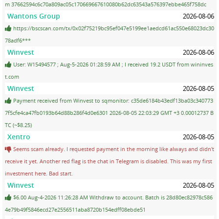
m 37662594c6c70a809ac05c170669667610080b62dc63543a576397ebbe465f758dc
Wantons Group
2026-08-06
https://bscscan.com/tx/0x02f75219bc95ef047e5199ee1aedcd61ac550e68023dc30
78adf6***
Winvest
2026-08-06
User: W15494577 ; Aug-5-2026 01:28:59 AM ; I received 19.2 USDT from wininves
t.com
Winvest
2026-08-05
Payment received from Winvest to sqmonitor: c35de6184b43edf13ba03c340773
7f5cfe4ca47fb0193b64d88b286f4d0e6301 2026-08-05 22:03:29 GMT +3 0.00012737 B
TC (~$8.25)
Xentro
2026-08-05
Seems scam already. I requested payment in the morning like always and didn't
receive it yet. Another red flag is the chat in Telegram is disabled. This was my first
investment here. Bad start.
Winvest
2026-08-05
$6.00 Aug-4-2026 11:26:28 AM Withdraw to account. Batch is 28d80ec82978c586
4e79b49f5846ecd27e2556511aba8720b154edff08ebde51