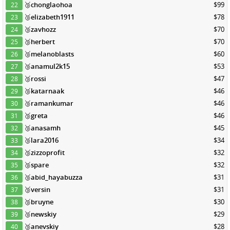
🥉
chonglaohoa
$99
22
🥉
elizabeth1911
$78
23
🥉
zavhozz
$70
24
🥉
herbert
$70
25
🥉
melanoblasts
$60
26
🥉
anamul2k15
$53
27
🥉
rossi
$47
28
🥉
katarnaak
$46
29
🥉
ramankumar
$46
30
🥉
greta
$46
31
🥉
anasamh
$45
32
🥉
lara2016
$34
33
🥉
zizzoprofit
$32
34
🥉
spare
$32
35
🥉
abid_hayabuzza
$31
36
🥉
versin
$31
37
🥉
bruyne
$30
38
🥉
newskiy
$29
39
🥉
anevskiy
$28
40