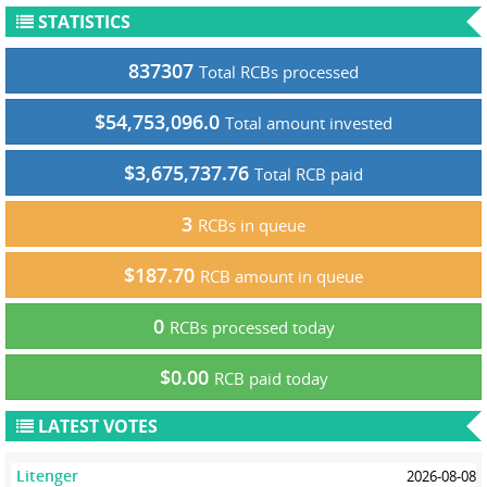
STATISTICS
837307
Total RCBs processed
$54,753,096.0
Total amount invested
$3,675,737.76
Total RCB paid
3
RCBs in queue
$187.70
RCB amount in queue
0
RCBs processed today
$0.00
RCB paid today
LATEST VOTES
Litenger
2026-08-08