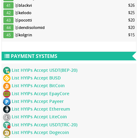
🥉
blackvi
$26
41
🥉
kelodo
$25
42
🥉
pocotti
$20
43
🥉
dendisolomid
$20
44
🥉
kolgrin
$15
45
PAYMENT SYSTEMS
List HYIPs Accept USDT(BEP-20)
List HYIPs Accept BUSD
List HYIPs Accept BitCoin
List HYIPs Accept EpayCore
List HYIPs Accept Payeer
List HYIPs Accept Ethereum
List HYIPs Accept LiteCoin
List HYIPs Accept USDT(TRC-20)
List HYIPs Accept Dogecoin