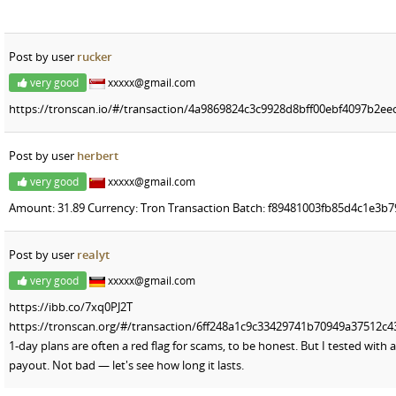
Post by user
rucker
very good
xxxxx@gmail.com
https://tronscan.io/#/transaction/4a9869824c3c9928d8bff00ebf4097b2e
Post by user
herbert
very good
xxxxx@gmail.com
Amount: 31.89 Currency: Tron Transaction Batch: f89481003fb85d4c1e3
Post by user
realyt
very good
xxxxx@gmail.com
https://ibb.co/7xq0PJ2T
https://tronscan.org/#/transaction/6ff248a1c9c33429741b70949a37512c
1-day plans are often a red flag for scams, to be honest. But I tested wit
payout. Not bad — let's see how long it lasts.