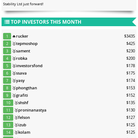
Stability Ltd just forward!
TOP INVESTORS THIS MONTH
🔥
rucker
$3435
1
🥇
tepmoshop
$425
2
🥈
sament
$230
3
🥈
robka
$200
4
🥈
investorsfond
$178
5
🥈
ssava
$175
6
🥉
yasy
$174
7
🥉
phongthan
$153
8
🥉
grafiti
$152
9
🥉
shshf
$135
10
🥉
proninanastya
$130
11
🥉
felson
$127
12
🥉
izub
$125
13
🥉
kolam
$125
14