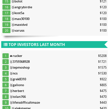
🥉
bolot
$121
15
🥉
angrybirdie
$120
16
🥉
kost5a
$120
17
🥉
max30100
$100
18
🥉
maxidvd
$100
19
🥉
varuss
$100
20
TOP INVESTORS LAST MONTH
🔥
rucker
$5208
1
🥇
3759368928
$1721
2
🥈
tepmoshop
$1575
3
🥈
ncs
$1530
4
🥈
grek8310
$922
5
🥈
galiono
$805
6
🥉
herbert
$475
7
🥉
tolan766
$470
8
🥉
lifeisdifficultmaze
$443
9
🥉
alekstester
$420
10