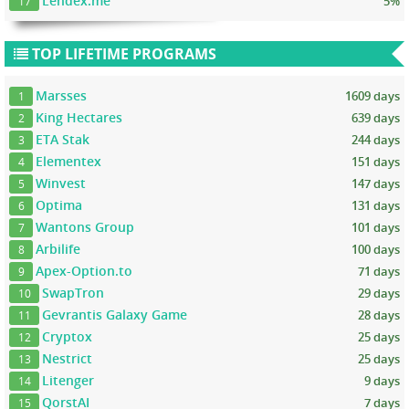
Lendex.me
5%
17
TOP LIFETIME PROGRAMS
Marsses
1609 days
1
King Hectares
639 days
2
ETA Stak
244 days
3
Elementex
151 days
4
Winvest
147 days
5
Optima
131 days
6
Wantons Group
101 days
7
Arbilife
100 days
8
Apex-Option.to
71 days
9
SwapTron
29 days
10
Gevrantis Galaxy Game
28 days
11
Cryptox
25 days
12
Nestrict
25 days
13
Litenger
9 days
14
QorstAI
7 days
15