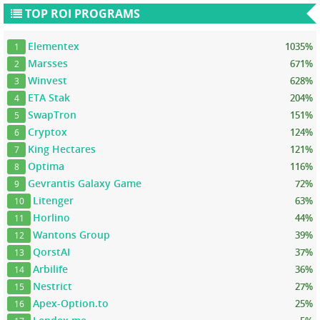
TOP ROI PROGRAMS
Elementex
1035%
1
Marsses
671%
2
Winvest
628%
3
ETA Stak
204%
4
SwapTron
151%
5
Cryptox
124%
6
King Hectares
121%
7
Optima
116%
8
Gevrantis Galaxy Game
72%
9
Litenger
63%
10
Horlino
44%
11
Wantons Group
39%
12
QorstAI
37%
13
Arbilife
36%
14
Nestrict
27%
15
Apex-Option.to
25%
16