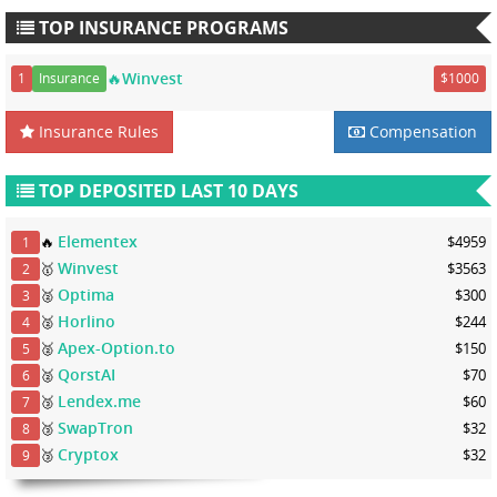
TOP INSURANCE PROGRAMS
🔥Winvest
1
Insurance
$1000
Insurance Rules
Compensation
TOP DEPOSITED LAST 10 DAYS
Elementex
🔥
$4959
1
Winvest
🥇
$3563
2
Optima
🥈
$300
3
Horlino
🥈
$244
4
Apex-Option.to
🥈
$150
5
QorstAI
🥈
$70
6
Lendex.me
🥉
$60
7
SwapTron
🥉
$32
8
Cryptox
🥉
$32
9