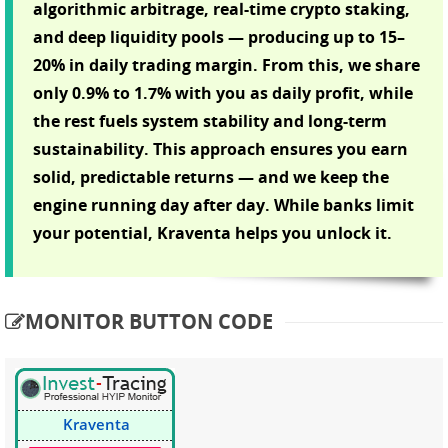
algorithmic arbitrage, real-time crypto staking,
and deep liquidity pools — producing up to 15–
20% in daily trading margin. From this, we share
only 0.9% to 1.7% with you as daily profit, while
the rest fuels system stability and long-term
sustainability. This approach ensures you earn
solid, predictable returns — and we keep the
engine running day after day. While banks limit
your potential, Kraventa helps you unlock it.
MONITOR BUTTON CODE