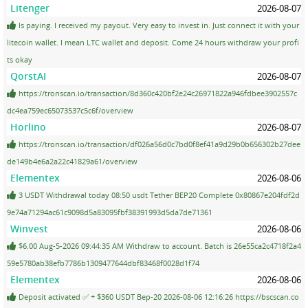
Litenger
2026-08-07
Is paying. I received my payout. Very easy to invest in. Just connect it with your
litecoin wallet. I mean LTC wallet and deposit. Come 24 hours withdraw your profi
ts okay
QorstAI
2026-08-07
https://tronscan.io/transaction/8d360c420bf2e24c26971822a946fdbee3902557c
dc4ea759ec65073537c5c6f/overview
Horlino
2026-08-07
https://tronscan.io/transaction/df026a56d0c7bd0f8ef41a9d29b0b656302b27dee
de149b4e6a2a22c41829a61/overview
Elementex
2026-08-06
3 USDT Withdrawal today 08:50 usdt Tether BEP20 Complete 0x80867e204fdf2d
9e74a71294ac61c9098d5a83095fbf38391993d5da7de71361
Winvest
2026-08-06
$6.00 Aug-5-2026 09:44:35 AM Withdraw to account. Batch is 26e55ca2c4718f2a4
59e5780ab38efb7786b1309477644dbf83468f0028d1f74
Elementex
2026-08-06
Deposit activated ✅ + $360 USDT Bep-20 2026-08-06 12:16:26 https://bscscan.co