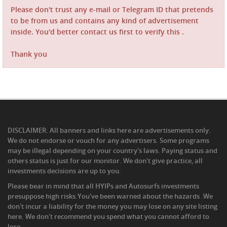
Please don't trust any e-mail or Telegram ID that pretends
to be from us and contains any kind of advertisement
inside. You'd better contact us first to verify this .
Thank you
DISCLAIMER: All banners and links here are advertisements only.
We do not endorse or vouch for any advertisers. Some programs
may be illegal depending on your country's laws. Paying status and
others status is just for our monitor. We don't give practice, all
investments decisions are up to you.
Please bear in mind that all HYIPs and Autosurfs investments
presuppose high risks.You've been warned about the hazards .We
don't incur a liability for the money you may lose on any site listing
here. We don't recommend you spend what you cannot afford to
lose.