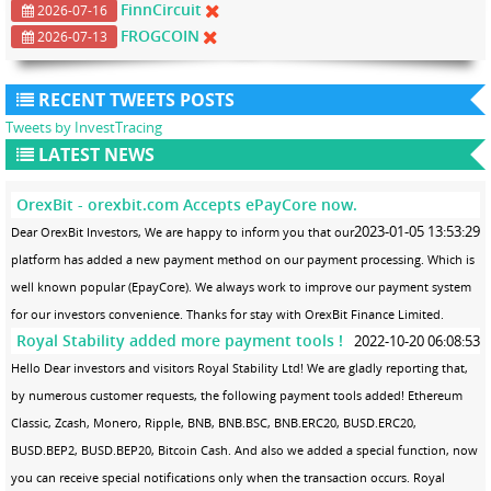
FinnCircuit
2026-07-16
FROGCOIN
2026-07-13
RECENT TWEETS POSTS
Tweets by InvestTracing
LATEST NEWS
OrexBit - orexbit.com Accepts ePayCore now.
2023-01-05 13:53:29
Dear OrexBit Investors, We are happy to inform you that our
platform has added a new payment method on our payment processing. Which is
well known popular (EpayCore). We always work to improve our payment system
for our investors convenience. Thanks for stay with OrexBit Finance Limited.
Royal Stability added more payment tools !
2022-10-20 06:08:53
Hello Dear investors and visitors Royal Stability Ltd! We are gladly reporting that,
by numerous customer requests, the following payment tools added! Ethereum
Classic, Zcash, Monero, Ripple, BNB, BNB.BSC, BNB.ERC20, BUSD.ERC20,
BUSD.BEP2, BUSD.BEP20, Bitcoin Cash. And also we added a special function, now
you can receive special notifications only when the transaction occurs. Royal