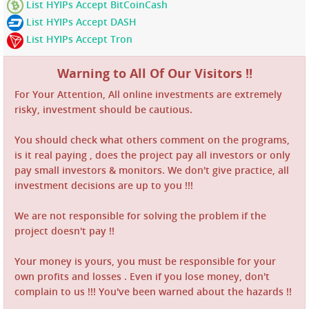
List HYIPs Accept BitCoinCash
List HYIPs Accept DASH
List HYIPs Accept Tron
Warning to All Of Our Visitors !!
For Your Attention, All online investments are extremely
risky, investment should be cautious.
You should check what others comment on the programs,
is it real paying , does the project pay all investors or only
pay small investors & monitors. We don't give practice, all
investment decisions are up to you !!!
We are not responsible for solving the problem if the
project doesn't pay !!
Your money is yours, you must be responsible for your
own profits and losses . Even if you lose money, don't
complain to us !!! You've been warned about the hazards !!