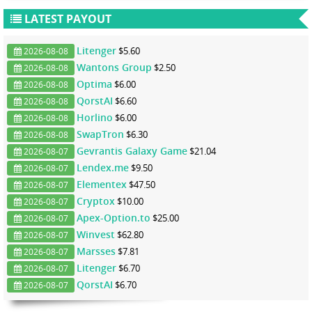
LATEST PAYOUT
Litenger
$5.60
2026-08-08
Wantons Group
$2.50
2026-08-08
Optima
$6.00
2026-08-08
QorstAI
$6.60
2026-08-08
Horlino
$6.00
2026-08-08
SwapTron
$6.30
2026-08-08
Gevrantis Galaxy Game
$21.04
2026-08-07
Lendex.me
$9.50
2026-08-07
Elementex
$47.50
2026-08-07
Cryptox
$10.00
2026-08-07
Apex-Option.to
$25.00
2026-08-07
Winvest
$62.80
2026-08-07
Marsses
$7.81
2026-08-07
Litenger
$6.70
2026-08-07
QorstAI
$6.70
2026-08-07