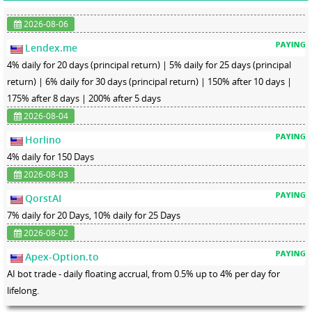
2026-08-06
Lendex.me
4% daily for 20 days (principal return) | 5% daily for 25 days (principal
return) | 6% daily for 30 days (principal return) | 150% after 10 days |
175% after 8 days | 200% after 5 days
2026-08-04
Horlino
4% daily for 150 Days
2026-08-03
QorstAI
7% daily for 20 Days, 10% daily for 25 Days
2026-08-02
Apex-Option.to
AI bot trade - daily floating accrual, from 0.5% up to 4% per day for
lifelong.