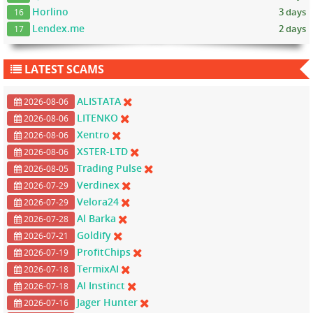
Horlino
3 days
16
Lendex.me
2 days
17
LATEST SCAMS
ALISTATA
2026-08-06
LITENKO
2026-08-06
Xentro
2026-08-06
XSTER-LTD
2026-08-06
Trading Pulse
2026-08-05
Verdinex
2026-07-29
Velora24
2026-07-29
Al Barka
2026-07-28
Goldify
2026-07-21
ProfitChips
2026-07-19
TermixAI
2026-07-18
AI Instinct
2026-07-18
Jager Hunter
2026-07-16