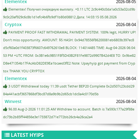
Elementex
2026-08-05
Elementex! Получил очередную выплату. +0.11 LTC 2c9c440c0da1a0c53a32cd9b
9c0c20af929c6c8b1d1efc4b6fb9df1b80d08812 Дата: 14:03:15 05.08.2026
Cryptox
2026-08-04
PAYMENT PROOF FAST WITHDRAWAL PAYMENT SYSTEM. 100% legit, HURRY UP!
Don't miss opportunity. AMOUNT: $5 HASH: 0x94d78556f86200081eb6803b397ec8
d5cf60a0d1f403873f6607c649762610e8 BLOCK: 114014485 TIME: Aug-04-2026 06:04:
53 PM +UTC FROM: 0x3B1e6c9B51F8f5D43B2F81Fe9872d9907B42d4E8 TO: 0x9be82
D8e471354b17FAcAbD82DE9Ea1bcaed3fE2 Note: Upayhyip got payment from Cryp
tox THANK YOU CRYPTOX
Elementex
2026-08-04
3 USDT Withdrawal today 11:39 usdt Tether BEP20 Complete 0x2d507c23cdd29
84a441acbf3657868df3bc87d8a9b9b2d65cb1dc0a4c0170d5b
Winvest
2026-08-04
$6.00 Aug-2-2026 11:01:25 AM Withdraw to account. Batch is 7a593c177a29f88e
dc73b2b85ff44856e3e1733872d71e772bb26cb4a26ca2a4
LATEST HYIPS