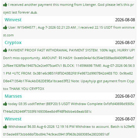
I received another payment this morning from Litenger. God please let's this pr
oject last forever 🙏🙏
Winvest
2026-08-08
User: W15494577 ; Aug-7-2026 02:21:23 AM ; I received 22.15 USDT from wininve
st.com
Cryptox
2026-08-07
PAYMENT PROOF FAST WITHDRAWAL PAYMENT SYSTEM. 100% legit, HURRY UP!
Don't miss opportunity. AMOUNT: $5 HASH: 0xeeb0e4a16c354e5589ad84009f649cf
2cf6ee1926f9a19407b2e2ce975ca47c1 BLOCK: 114596698 TIME: Aug-07-2026 06:56:3
1 PM +UTC FROM: 0x3B1e6c9B51F8f5D43B2F81Fe9872d9907B42d4E8 TO: 0x9be82
D8e471354b17FAcAbD82DE9Ea1bcaed3fE2 Note: Upayhyip got payment from Cryp
tox THANK YOU CRYPTOX
Marsses
2026-08-07
today 03:35 usdtTether (BEP20) 5 USDT Withdraw Complete 0xfdfd40698d9305c
f744a5292449f7333f6169336ee8d4ff48f9dbbeb8eab581c
Winvest
2026-08-07
Withdrawal $6.00 Aug-6-2026 12:19:16 PM Withdraw to account. Batch is b29ef6
015ede6973cbb66bf3bd84c74c9cec09413f963b2683085e28020851df