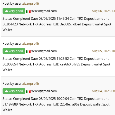
Post by user
zizzoprofit
very good
xxxxx@gmail.com
Aug 06, 2025 13
Status Completed Date 08/06/2025 11:45:34 Coin TRX Deposit amount
30.861423 Network TRX Address TxID 3e3085...dbed Deposit wallet Spot
Wallet
Post by user
zizzoprofit
very good
xxxxx@gmail.com
Aug 05, 2025 10
Status Completed Date 08/05/2025 11:25:52 Coin TRX Deposit amount
30.908654 Network TRX Address TxID cea660...4785 Deposit wallet Spot
Wallet
Post by user
zizzoprofit
very good
xxxxx@gmail.com
Aug 04, 2025 08
Status Completed Date 08/04/2025 10:20:04 Coin TRX Deposit amount
31.197889 Network TRX Address TxID 22c4fe...a962 Deposit wallet Spot
Wallet