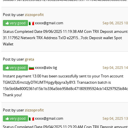
Post by user
zizzoprofit
very good
xxxxx@gmail.com
Sep 06, 2025 10
Status Completed Date 09/06/2025 11:19:38 AM Coin TRX Deposit amount
31.117952 Network TRX Address TxID e22f15...7cdc Deposit wallet Spot
Wallet
Post by user
greta
very good
xxxxx@abv.bg
Sep 04, 2025 14
Instant payment 13.00 has been successfully sent to your Tron account
TGM2ZUEmctzJyDTKUMTHpgy8jqyra3y8Y3. Transaction batch is
15b5b68e800f2361d15b1b336a5bb958d8c471809395924cb143297925b84c
Thank you!
Post by user
zizzoprofit
very good
xxxxx@gmail.com
Sep 04, 2025 13
Status Completed Date 09/04/2025 11:23:20 AM Coin TRX Deposit amount