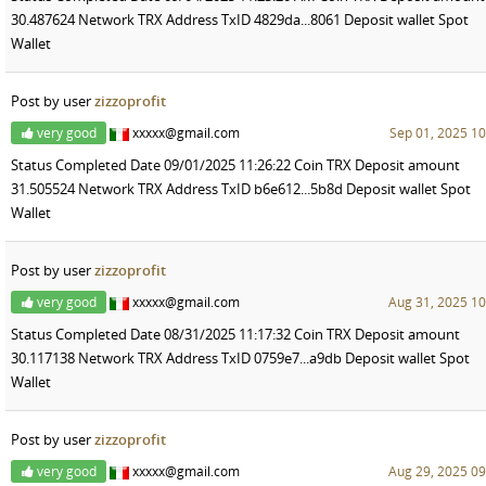
30.487624 Network TRX Address TxID 4829da...8061 Deposit wallet Spot
Wallet
Post by user
zizzoprofit
very good
xxxxx@gmail.com
Sep 01, 2025 10
Status Completed Date 09/01/2025 11:26:22 Coin TRX Deposit amount
31.505524 Network TRX Address TxID b6e612...5b8d Deposit wallet Spot
Wallet
Post by user
zizzoprofit
very good
xxxxx@gmail.com
Aug 31, 2025 10
Status Completed Date 08/31/2025 11:17:32 Coin TRX Deposit amount
30.117138 Network TRX Address TxID 0759e7...a9db Deposit wallet Spot
Wallet
Post by user
zizzoprofit
very good
xxxxx@gmail.com
Aug 29, 2025 09