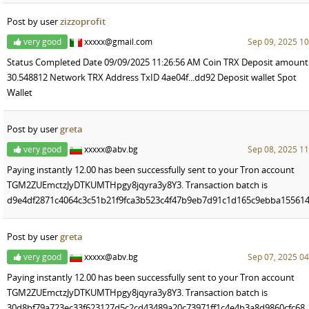
Post by user
zizzoprofit
very good
xxxxx@gmail.com
Sep 09, 2025 10
Status Completed Date 09/09/2025 11:26:56 AM Coin TRX Deposit amount
30.548812 Network TRX Address TxID 4ae04f...dd92 Deposit wallet Spot
Wallet
Post by user
greta
very good
xxxxx@abv.bg
Sep 08, 2025 11
Paying instantly 12.00 has been successfully sent to your Tron account
TGM2ZUEmctzJyDTKUMTHpgy8jqyra3y8Y3. Transaction batch is
d9e4df2871c4064c3c51b21f9fca3b523c4f47b9eb7d91c1d165c9ebba155614
Post by user
greta
very good
xxxxx@abv.bg
Sep 07, 2025 04
Paying instantly 12.00 has been successfully sent to your Tron account
TGM2ZUEmctzJyDTKUMTHpgy8jqyra3y8Y3. Transaction batch is
30d8bf79a723ec33f623127d5c2cd43489a20c73971ff1c4e4b3a8d9860cfc68.