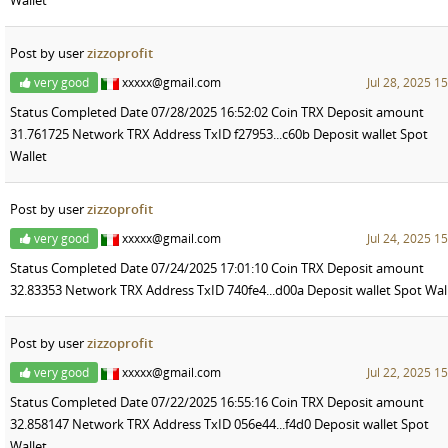
Post by user
zizzoprofit
very good
xxxxx@gmail.com
Jul 28, 2025 1
Status Completed Date 07/28/2025 16:52:02 Coin TRX Deposit amount
31.761725 Network TRX Address TxID f27953...c60b Deposit wallet Spot
Wallet
Post by user
zizzoprofit
very good
xxxxx@gmail.com
Jul 24, 2025 1
Status Completed Date 07/24/2025 17:01:10 Coin TRX Deposit amount
32.83353 Network TRX Address TxID 740fe4...d00a Deposit wallet Spot Wal
Post by user
zizzoprofit
very good
xxxxx@gmail.com
Jul 22, 2025 1
Status Completed Date 07/22/2025 16:55:16 Coin TRX Deposit amount
32.858147 Network TRX Address TxID 056e44...f4d0 Deposit wallet Spot
Wallet