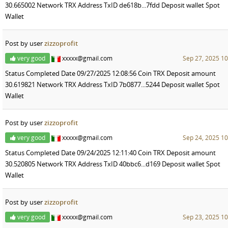
30.665002 Network TRX Address TxID de618b...7fdd Deposit wallet Spot
Wallet
Post by user
zizzoprofit
very good
xxxxx@gmail.com
Sep 27, 2025 10
Status Completed Date 09/27/2025 12:08:56 Coin TRX Deposit amount
30.619821 Network TRX Address TxID 7b0877...5244 Deposit wallet Spot
Wallet
Post by user
zizzoprofit
very good
xxxxx@gmail.com
Sep 24, 2025 10
Status Completed Date 09/24/2025 12:11:40 Coin TRX Deposit amount
30.520805 Network TRX Address TxID 40bbc6...d169 Deposit wallet Spot
Wallet
Post by user
zizzoprofit
very good
xxxxx@gmail.com
Sep 23, 2025 10