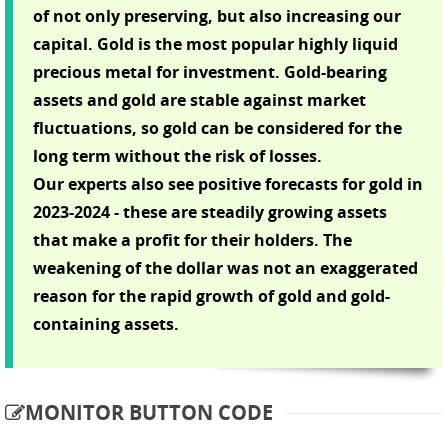
of not only preserving, but also increasing our
capital. Gold is the most popular highly liquid
precious metal for investment. Gold-bearing
assets and gold are stable against market
fluctuations, so gold can be considered for the
long term without the risk of losses.
Our experts also see positive forecasts for gold in
2023-2024 - these are steadily growing assets
that make a profit for their holders. The
weakening of the dollar was not an exaggerated
reason for the rapid growth of gold and gold-
containing assets.
MONITOR BUTTON CODE