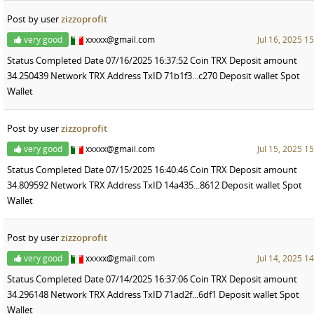
Post by user
zizzoprofit
very good
xxxxx@gmail.com
Jul 16, 2025 1
Status Completed Date 07/16/2025 16:37:52 Coin TRX Deposit amount
34.250439 Network TRX Address TxID 71b1f3...c270 Deposit wallet Spot
Wallet
Post by user
zizzoprofit
very good
xxxxx@gmail.com
Jul 15, 2025 1
Status Completed Date 07/15/2025 16:40:46 Coin TRX Deposit amount
34.809592 Network TRX Address TxID 14a435...8612 Deposit wallet Spot
Wallet
Post by user
zizzoprofit
very good
xxxxx@gmail.com
Jul 14, 2025 1
Status Completed Date 07/14/2025 16:37:06 Coin TRX Deposit amount
34.296148 Network TRX Address TxID 71ad2f...6df1 Deposit wallet Spot
Wallet