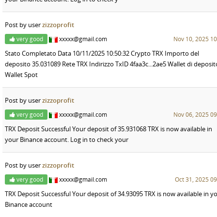
Post by user
zizzoprofit
very good
xxxxx@gmail.com
Nov 10, 2025 10
Stato Completato Data 10/11/2025 10:50:32 Crypto TRX Importo del
deposito 35.031089 Rete TRX Indirizzo TxID 4faa3c...2ae5 Wallet di deposit
Wallet Spot
Post by user
zizzoprofit
very good
xxxxx@gmail.com
Nov 06, 2025 09
TRX Deposit Successful Your deposit of 35.931068 TRX is now available in
your Binance account. Log in to check your
Post by user
zizzoprofit
very good
xxxxx@gmail.com
Oct 31, 2025 09
TRX Deposit Successful Your deposit of 34.93095 TRX is now available in y
Binance account