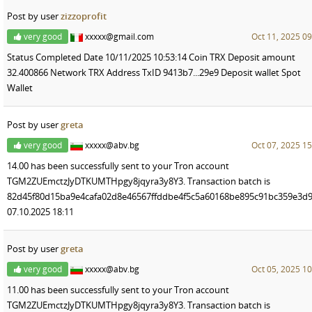
Post by user
zizzoprofit
very good
xxxxx@gmail.com
Oct 11, 2025 09
Status Completed Date 10/11/2025 10:53:14 Coin TRX Deposit amount
32.400866 Network TRX Address TxID 9413b7...29e9 Deposit wallet Spot
Wallet
Post by user
greta
very good
xxxxx@abv.bg
Oct 07, 2025 15
14.00 has been successfully sent to your Tron account
TGM2ZUEmctzJyDTKUMTHpgy8jqyra3y8Y3. Transaction batch is
82d45f80d15ba9e4cafa02d8e46567ffddbe4f5c5a60168be895c91bc359e3d9
07.10.2025 18:11
Post by user
greta
very good
xxxxx@abv.bg
Oct 05, 2025 10
11.00 has been successfully sent to your Tron account
TGM2ZUEmctzJyDTKUMTHpgy8jqyra3y8Y3. Transaction batch is