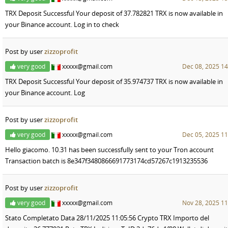
TRX Deposit Successful Your deposit of 37.782821 TRX is now available in
your Binance account. Log in to check
Post by user
zizzoprofit
very good
xxxxx@gmail.com
Dec 08, 2025 14
TRX Deposit Successful Your deposit of 35.974737 TRX is now available in
your Binance account. Log
Post by user
zizzoprofit
very good
xxxxx@gmail.com
Dec 05, 2025 11
Hello giacomo. 10.31 has been successfully sent to your Tron account
Transaction batch is 8e347f3480866691773174cd57267c1913235536
Post by user
zizzoprofit
very good
xxxxx@gmail.com
Nov 28, 2025 11
Stato Completato Data 28/11/2025 11:05:56 Crypto TRX Importo del