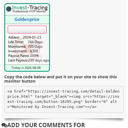
Copy the code below and put it on your site to show this
monitor button
<a href="https://invest-tracing.com/detail-Golden
price.html" target="_blank"><img src="https://inv
est-tracing.com/button-16295.png" border="0" alt
="Monitored by Invest-Tracing.com"></a>
ADD YOUR COMMENTS FOR