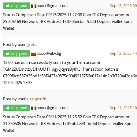
very good
xxxxx@gmail.com
Sep 13, 2025 09
Status Completed Date 09/13/2025 11:22:08 Coin TRX Deposit amount
29.206169 Network TRX Address TxID 35ecbe...933d Deposit wallet Spot
Wallet
Post by user
greta
very good
xxxxx@abv.bg
Sep 12, 2025 14
12.00 has been successfully sent to your Tron account
TGM2ZUEmctzJyDTKUMTHpgy8jqyra3y8Y3. Transaction batch is
0790f0cb587d35bd1c56f0427a0875d0049215756e617e14b2b3f720a42da6e
12.09.2025 17:35
Post by user
zizzoprofit
very good
xxxxx@gmail.com
Sep 11, 2025 10
Status Completed Date 09/11/2025 11:25:52 Coin TRX Deposit amount
31.350505 Network TRX Address TxID bb4ee3...bd54 Deposit wallet Spot
Wallet