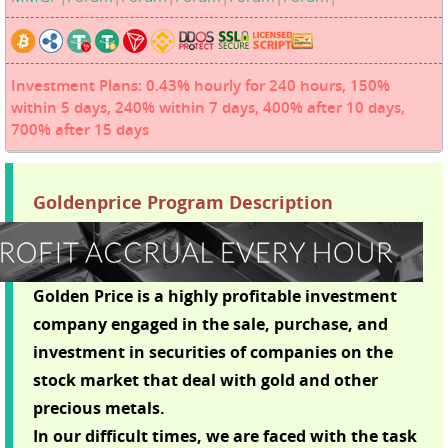
Investment Plans: 0.43% hourly for 240 hours, 150%
within 5 days, 240% within 7 days, 400% after 10 days,
700% after 15 days
Goldenprice Program Description
Golden Price is a highly profitable investment
company engaged in the sale, purchase, and
investment in securities of companies on the
stock market that deal with gold and other
precious metals.
In our difficult times, we are faced with the task