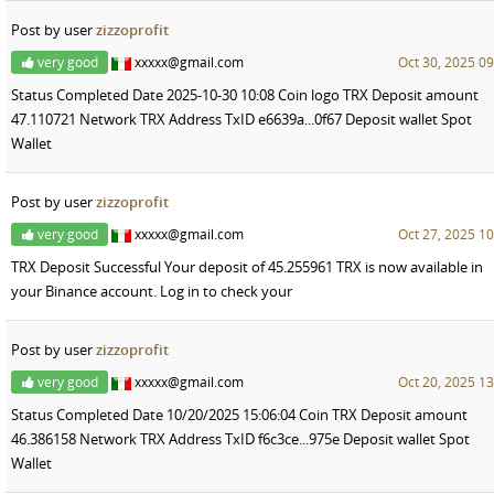
Post by user
zizzoprofit
very good
xxxxx@gmail.com
Oct 30, 2025 09
Status Completed Date 2025-10-30 10:08 Coin logo TRX Deposit amount
47.110721 Network TRX Address TxID e6639a...0f67 Deposit wallet Spot
Wallet
Post by user
zizzoprofit
very good
xxxxx@gmail.com
Oct 27, 2025 10
TRX Deposit Successful Your deposit of 45.255961 TRX is now available in
your Binance account. Log in to check your
Post by user
zizzoprofit
very good
xxxxx@gmail.com
Oct 20, 2025 13
Status Completed Date 10/20/2025 15:06:04 Coin TRX Deposit amount
46.386158 Network TRX Address TxID f6c3ce...975e Deposit wallet Spot
Wallet