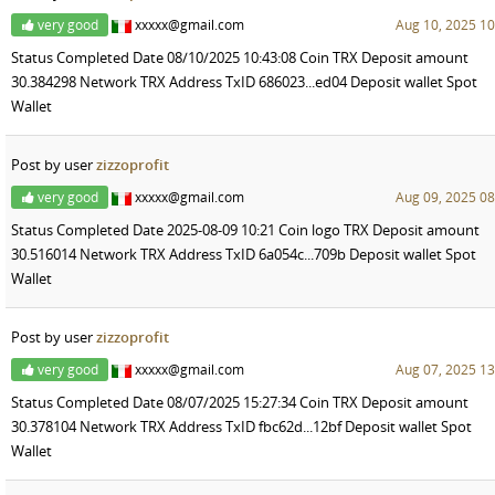
very good
xxxxx@gmail.com
Aug 10, 2025 10
Status Completed Date 08/10/2025 10:43:08 Coin TRX Deposit amount
30.384298 Network TRX Address TxID 686023...ed04 Deposit wallet Spot
Wallet
Post by user
zizzoprofit
very good
xxxxx@gmail.com
Aug 09, 2025 08
Status Completed Date 2025-08-09 10:21 Coin logo TRX Deposit amount
30.516014 Network TRX Address TxID 6a054c...709b Deposit wallet Spot
Wallet
Post by user
zizzoprofit
very good
xxxxx@gmail.com
Aug 07, 2025 13
Status Completed Date 08/07/2025 15:27:34 Coin TRX Deposit amount
30.378104 Network TRX Address TxID fbc62d...12bf Deposit wallet Spot
Wallet