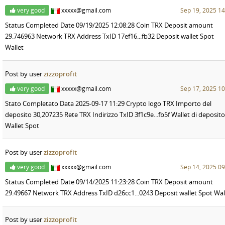
very good
xxxxx@gmail.com
Sep 19, 2025 14
Status Completed Date 09/19/2025 12:08:28 Coin TRX Deposit amount
29.746963 Network TRX Address TxID 17ef16...fb32 Deposit wallet Spot
Wallet
Post by user
zizzoprofit
very good
xxxxx@gmail.com
Sep 17, 2025 10
Stato Completato Data 2025-09-17 11:29 Crypto logo TRX Importo del
deposito 30,207235 Rete TRX Indirizzo TxID 3f1c9e...fb5f Wallet di deposito
Wallet Spot
Post by user
zizzoprofit
very good
xxxxx@gmail.com
Sep 14, 2025 09
Status Completed Date 09/14/2025 11:23:28 Coin TRX Deposit amount
29.49667 Network TRX Address TxID d26cc1...0243 Deposit wallet Spot Wal
Post by user
zizzoprofit