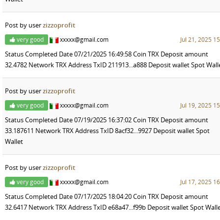
Post by user
zizzoprofit
very good
xxxxx@gmail.com
Jul 21, 2025 1
Status Completed Date 07/21/2025 16:49:58 Coin TRX Deposit amount
32.4782 Network TRX Address TxID 211913...a888 Deposit wallet Spot Wall
Post by user
zizzoprofit
very good
xxxxx@gmail.com
Jul 19, 2025 1
Status Completed Date 07/19/2025 16:37:02 Coin TRX Deposit amount
33.187611 Network TRX Address TxID 8acf32...9927 Deposit wallet Spot
Wallet
Post by user
zizzoprofit
very good
xxxxx@gmail.com
Jul 17, 2025 1
Status Completed Date 07/17/2025 18:04:20 Coin TRX Deposit amount
32.6417 Network TRX Address TxID e68a47...f99b Deposit wallet Spot Wall