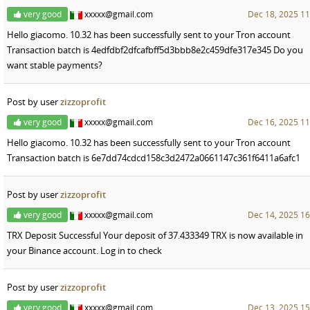
very good
xxxxx@gmail.com
Dec 18, 2025 11
Hello giacomo. 10.32 has been successfully sent to your Tron account
Transaction batch is 4edfdbf2dfcafbff5d3bbb8e2c459dfe317e345 Do you
want stable payments?
Post by user
zizzoprofit
very good
xxxxx@gmail.com
Dec 16, 2025 11
Hello giacomo. 10.32 has been successfully sent to your Tron account
Transaction batch is 6e7dd74cdcd158c3d2472a0661147c361f6411a6afc1
Post by user
zizzoprofit
very good
xxxxx@gmail.com
Dec 14, 2025 16
TRX Deposit Successful Your deposit of 37.433349 TRX is now available in
your Binance account. Log in to check
Post by user
zizzoprofit
very good
xxxxx@gmail.com
Dec 13, 2025 15