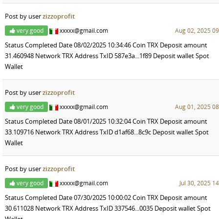
Post by user
zizzoprofit
very good
xxxxx@gmail.com
Aug 02, 2025 09
Status Completed Date 08/02/2025 10:34:46 Coin TRX Deposit amount
31.460948 Network TRX Address TxID 587e3a...1f89 Deposit wallet Spot
Wallet
Post by user
zizzoprofit
very good
xxxxx@gmail.com
Aug 01, 2025 08
Status Completed Date 08/01/2025 10:32:04 Coin TRX Deposit amount
33.109716 Network TRX Address TxID d1af68...8c9c Deposit wallet Spot
Wallet
Post by user
zizzoprofit
very good
xxxxx@gmail.com
Jul 30, 2025 1
Status Completed Date 07/30/2025 10:00:02 Coin TRX Deposit amount
30.611028 Network TRX Address TxID 337546...0035 Deposit wallet Spot
Wallet