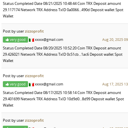
Status Completed Date 08/21/2025 10:48:44 Coin TRX Deposit amount
29.117174 Network TRX Address TxID 0a0066...490d Deposit wallet Spot
Wallet
Post by user
zizzoprofit
very good
xxxxx@gmail.com
Aug 20, 2025 09
Status Completed Date 08/20/2025 10:52:20 Coin TRX Deposit amount
29.426021 Network TRX Address TxID 0c51cb...1ac6 Deposit wallet Spot
Wallet
Post by user
zizzoprofit
very good
xxxxx@gmail.com
Aug 17, 2025 13
Status Completed Date 08/17/2025 10:58:14 Coin TRX Deposit amount
29.401699 Network TRX Address TxID 10d9d0...8d99 Deposit wallet Spot
Wallet
Post by user
zizzoprofit