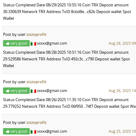
Status Completed Date 08/29/2025 10:55:16 Coin TRX Deposit amount
30.330639 Network TRX Address TxID 8cbd8e...c82b Deposit wallet Spot
Wallet
Post by user
zizzoprofit
very good
xxxxx@gmail.com
Aug 28, 2025 09
Status Completed Date 08/28/2025 10:51:16 Coin TRX Deposit amount
29.529586 Network TRX Address TxID 492c3c...c790 Deposit wallet Spot
Wallet
Post by user
zizzoprofit
very good
xxxxx@gmail.com
Aug 26, 2025 14
Status Completed Date 08/26/2025 11:35:10 Coin TRX Deposit amount
29.779252 Network TRX Address TxID 06f950...74f7 Deposit wallet Spot Wal
Post by user
zizzoprofit
very good
xxxxx@gmail.com
Aug 25, 2025 10