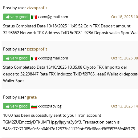
Post by user
zizzoprofit
very good
xxxxx@gmail.com
Oct 18, 2025 10
Status Completed Date 10/18/2025 11:49:52 Coin TRX Deposit amount
32.93652 Network TRX Address TxID 5c708f...923d Deposit wallet Spot Wal
Post by user
zizzoprofit
very good
xxxxx@gmail.com
Oct 15, 2025 08
Stato Completato Data 15/10/2025 10:35:08 Crypto TRX Importo del
deposito 32.298447 Rete TRX Indirizzo TxID f69765...eaa6 Wallet di deposi
Wallet Spot
Post by user
greta
very good
xxxxx@abv.bg
Oct 13, 2025 14
10.00 has been successfully sent to your Tron account
TGM2ZUEmctzJyDTKUMTHpgy8jqyra3y8Y3. Transaction batch is
548cc77c71085a0c6cb04fd7d12577b11129bbf03c68eed3fff95756fe48f175.