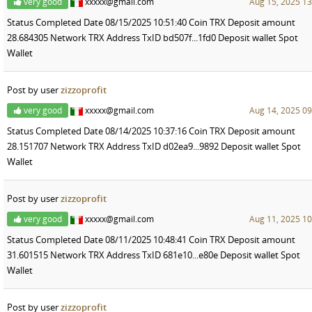
very good
xxxxx@gmail.com
Aug 15, 2025 13
Status Completed Date 08/15/2025 10:51:40 Coin TRX Deposit amount
28.684305 Network TRX Address TxID bd507f...1fd0 Deposit wallet Spot
Wallet
Post by user
zizzoprofit
very good
xxxxx@gmail.com
Aug 14, 2025 09
Status Completed Date 08/14/2025 10:37:16 Coin TRX Deposit amount
28.151707 Network TRX Address TxID d02ea9...9892 Deposit wallet Spot
Wallet
Post by user
zizzoprofit
very good
xxxxx@gmail.com
Aug 11, 2025 10
Status Completed Date 08/11/2025 10:48:41 Coin TRX Deposit amount
31.601515 Network TRX Address TxID 681e10...e80e Deposit wallet Spot
Wallet
Post by user
zizzoprofit