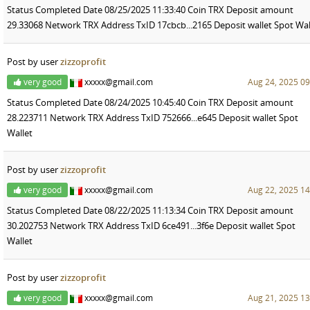
Status Completed Date 08/25/2025 11:33:40 Coin TRX Deposit amount
29.33068 Network TRX Address TxID 17cbcb...2165 Deposit wallet Spot Wal
Post by user
zizzoprofit
very good
xxxxx@gmail.com
Aug 24, 2025 09
Status Completed Date 08/24/2025 10:45:40 Coin TRX Deposit amount
28.223711 Network TRX Address TxID 752666...e645 Deposit wallet Spot
Wallet
Post by user
zizzoprofit
very good
xxxxx@gmail.com
Aug 22, 2025 14
Status Completed Date 08/22/2025 11:13:34 Coin TRX Deposit amount
30.202753 Network TRX Address TxID 6ce491...3f6e Deposit wallet Spot
Wallet
Post by user
zizzoprofit
very good
xxxxx@gmail.com
Aug 21, 2025 13