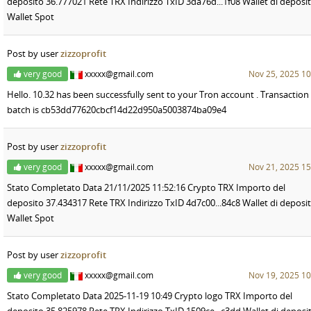
deposito 36.777021 Rete TRX Indirizzo TxID 3da76d...1f08 Wallet di deposi
Wallet Spot
Post by user
zizzoprofit
very good
xxxxx@gmail.com
Nov 25, 2025 10
Hello. 10.32 has been successfully sent to your Tron account . Transaction
batch is cb53dd77620cbcf14d22d950a5003874ba09e4
Post by user
zizzoprofit
very good
xxxxx@gmail.com
Nov 21, 2025 15
Stato Completato Data 21/11/2025 11:52:16 Crypto TRX Importo del
deposito 37.434317 Rete TRX Indirizzo TxID 4d7c00...84c8 Wallet di deposi
Wallet Spot
Post by user
zizzoprofit
very good
xxxxx@gmail.com
Nov 19, 2025 10
Stato Completato Data 2025-11-19 10:49 Crypto logo TRX Importo del
deposito 35,825978 Rete TRX Indirizzo TxID 1509ce...c3dd Wallet di deposi