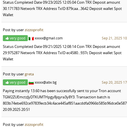
Status Completed Date 09/23/2025 12:05:04 Coin TRX Deposit amount
30.171783 Network TRX Address TxID 879caa...3642 Deposit wallet Spot
Wallet
Post by user
zizzoprofit
very good
xxxxx@gmail.com
Sep 21, 2025 10
Status Completed Date 09/21/2025 12:08:14 Coin TRX Deposit amount
29.975287 Network TRX Address TxID ec4580...937c Deposit wallet Spot
Wallet
Post by user
greta
very good
xxxxx@abv.bg
Sep 20, 2025 17
Paying instantly 13.60 has been successfully sent to your Tron account
TGM2ZUEmctzJyDTKUMTHpgy8jqyra3y8Y3. Transaction batch is
803b74ebe692ce97839ecb34c4ace445af851aacddfa0966b585b96dce0e587
20.09.2025 20:51
Post by user
zizzoprofit