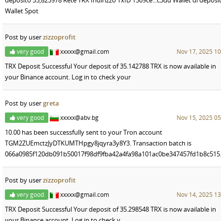
Wallet Spot
Post by user
zizzoprofit
very good
xxxxx@gmail.com
Nov 17, 2025 10
TRX Deposit Successful Your deposit of 35.142788 TRX is now available in
your Binance account. Log in to check your
Post by user
greta
very good
xxxxx@abv.bg
Nov 15, 2025 05
10.00 has been successfully sent to your Tron account
TGM2ZUEmctzJyDTKUMTHpgy8jqyra3y8Y3. Transaction batch is
066a0985f120db091b50017f98df9fba42a4fa98a101ac0be347457fd1b8c515
Post by user
zizzoprofit
very good
xxxxx@gmail.com
Nov 14, 2025 13
TRX Deposit Successful Your deposit of 35.298548 TRX is now available in
your Binance account. Log in to check y