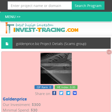
Search Program
goldenprice.biz Project Details (Scams group)
1.5
ISP Rank
:0
HE Index
:0.00
Share on
Goldenprice
Our Investment:
$300
Minimal Spend:
$30