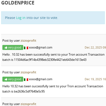
GOLDENPRICE
Please
Log in
into our site to vote.
Post by user
zizzoprofit
very good
xxxxx@gmail.com
Dec 22, 2025 09
Hello . 10.32 has been successfully sent to your Tron account Transaction
batch is 11504d6ac9f14b4398eb3230fe4421eb643de1613e43
Post by user
zizzoprofit
very good
xxxxx@gmail.com
Dec 19, 2025 16
Hello 10.32 has been successfully sent to your Tron account Transaction
batch is be2636c5df7640e5c95
Post by user
zizzoprofit