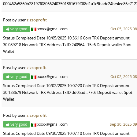
000462a5860b28197f080662403501361679f0f8d1a1c9badc24be4ee86e712
Post by user
zizzoprofit
very good
xxxxx@gmail.com
Oct 05, 2025 08
Status Completed Date 10/05/2025 10:36:16 Coin TRX Deposit amount
30.089218 Network TRX Address TxID 240964...15e6 Deposit wallet Spot
Wallet
Post by user
zizzoprofit
very good
xxxxx@gmail.com
Oct 02, 2025 08
Status Completed Date 10/02/2025 10:07:20 Coin TRX Deposit amount
30.188679 Network TRX Address TxID dd05ad...77c6 Deposit wallet Spot
Wallet
Post by user
zizzoprofit
very good
xxxxx@gmail.com
Sep 30, 2025 09
Status Completed Date 09/30/2025 10:07:10 Coin TRX Deposit amount